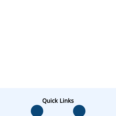
Quick Links