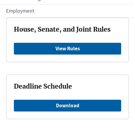
Employment
House, Senate, and Joint Rules
View Rules
Deadline Schedule
Download