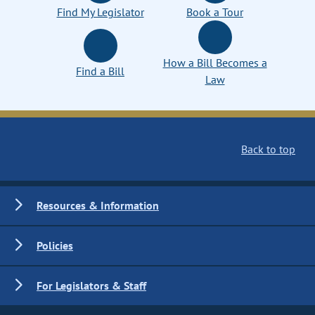
Find My Legislator
Book a Tour
How a Bill Becomes a
Find a Bill
Law
Back to top
Resources & Information
Policies
For Legislators & Staff