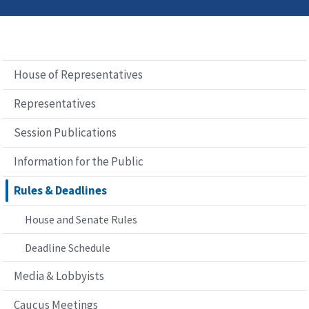
House of Representatives
Representatives
Session Publications
Information for the Public
Rules & Deadlines
House and Senate Rules
Deadline Schedule
Media & Lobbyists
Caucus Meetings