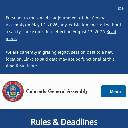
Hide
Pursuant to the sine die adjournment of the General
Assembly on May 13, 2026, any legislation enacted without
a safety clause goes into effect on August 12, 2026.
Read
more.
We are currently migrating legacy session data to a new
location. Links to said data may not be functional at this
time.
Read More
Colorado General Assembly
Menu
Rules & Deadlines