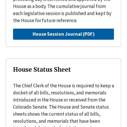
House as a body. The cumulative journal from
each legislative session is published and kept by
the House for future reference.
House Session Journal (PDF)
House Status Sheet
The Chief Clerk of the House is required to keep a
docket of all bills, resolutions, and memorials
introduced in the House or received from the
Colorado Senate. The House and Senate status
sheets shows the current status of all bills,
resolutions, and memorials that have been