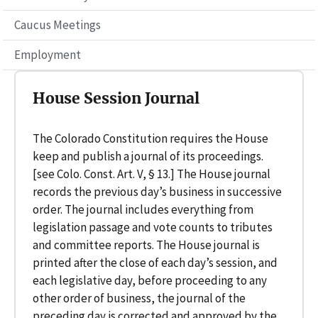
Caucus Meetings
Employment
House Session Journal
The Colorado Constitution requires the House
keep and publish a journal of its proceedings.
[see Colo. Const. Art. V, § 13.] The House journal
records the previous day’s business in successive
order. The journal includes everything from
legislation passage and vote counts to tributes
and committee reports. The House journal is
printed after the close of each day’s session, and
each legislative day, before proceeding to any
other order of business, the journal of the
preceding day is corrected and approved by the