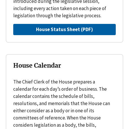
introduced during the legislative session,
including every action taken on each piece of
legislation through the legislative process.
House Status Sheet (PDF)
House Calendar
The Chief Clerk of the House prepares a
calendar for each day’s order of business. The
calendar contains the schedule of bills,
resolutions, and memorials that the House can
either consider as a body or in one of its
committees of reference. When the House
considers legislation as a body, the bills,