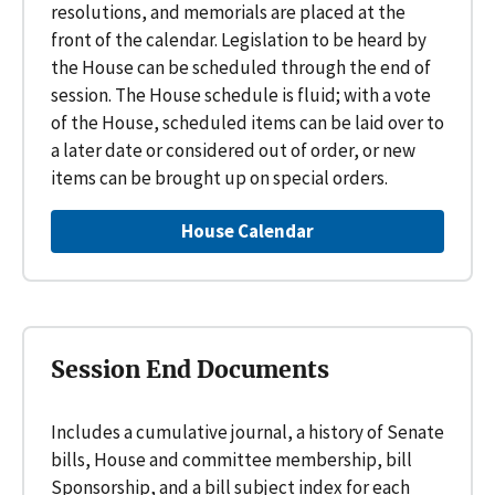
resolutions, and memorials are placed at the
front of the calendar. Legislation to be heard by
the House can be scheduled through the end of
session. The House schedule is fluid; with a vote
of the House, scheduled items can be laid over to
a later date or considered out of order, or new
items can be brought up on special orders.
House Calendar
Session End Documents
Includes a cumulative journal, a history of Senate
bills, House and committee membership, bill
Sponsorship, and a bill subject index for each