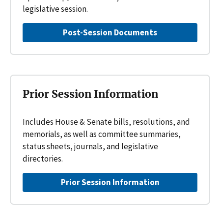
legislative session.
Post-Session Documents
Prior Session Information
Includes House & Senate bills, resolutions, and
memorials, as well as committee summaries,
status sheets, journals, and legislative
directories.
Prior Session Information