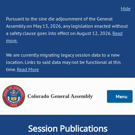
Hide
Pursuant to the sine die adjournment of the General
Assembly on May 13, 2026, any legislation enacted without
a safety clause goes into effect on August 12, 2026.
Read
more.
We are currently migrating legacy session data to a new
location. Links to said data may not be functional at this
time.
Read More
Colorado General Assembly
Menu
Session Publications