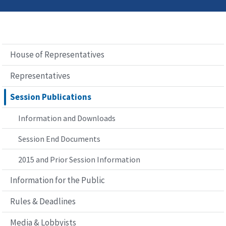
House of Representatives
Representatives
Session Publications
Information and Downloads
Session End Documents
2015 and Prior Session Information
Information for the Public
Rules & Deadlines
Media & Lobbyists