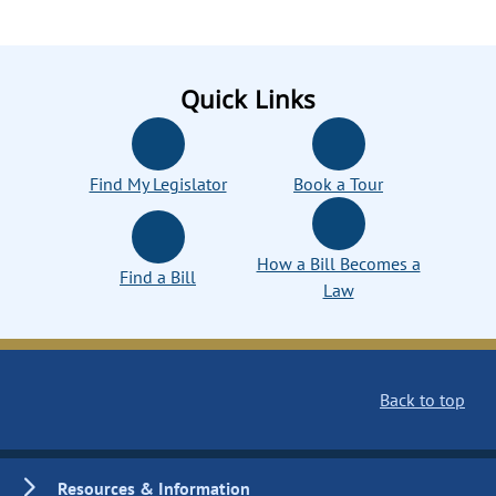
Quick Links
Find My Legislator
Book a Tour
How a Bill Becomes a
Find a Bill
Law
Back to top
Resources & Information