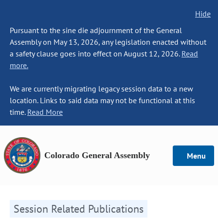
Hide
Pursuant to the sine die adjournment of the General
Assembly on May 13, 2026, any legislation enacted without
a safety clause goes into effect on August 12, 2026.
Read
more.
We are currently migrating legacy session data to a new
location. Links to said data may not be functional at this
time.
Read More
Colorado General Assembly
Menu
Session Related Publications