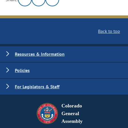
Back to top
Resources & Information
Policies
For Legislators & Staff
Colorado
General
Assembly