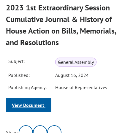
2023 1st Extraordinary Session
Cumulative Journal & History of
House Action on Bills, Memorials,
and Resolutions
Subject:
General Assembly
Published:
August 16, 2024
Publishing Agency:
House of Representatives
View Document
Share: