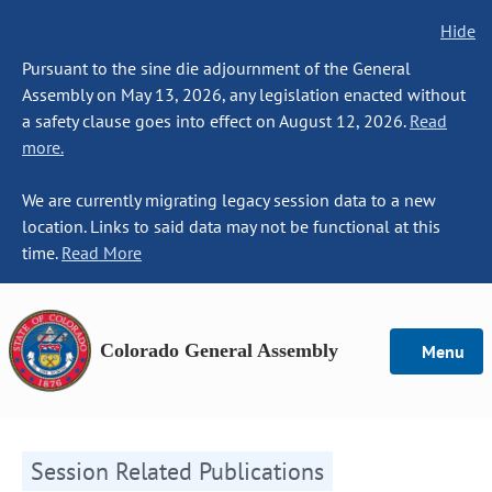
Hide
Pursuant to the sine die adjournment of the General
Assembly on May 13, 2026, any legislation enacted without
a safety clause goes into effect on August 12, 2026.
Read
more.
We are currently migrating legacy session data to a new
location. Links to said data may not be functional at this
time.
Read More
Colorado General Assembly
Menu
Session Related Publications