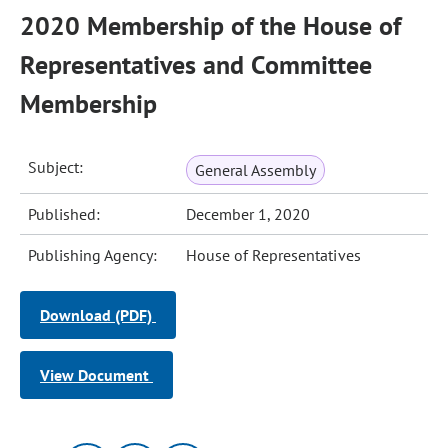
2020 Membership of the House of
Representatives and Committee
Membership
Subject:
General Assembly
Published:
December 1, 2020
Publishing Agency:
House of Representatives
Download (PDF)
View Document