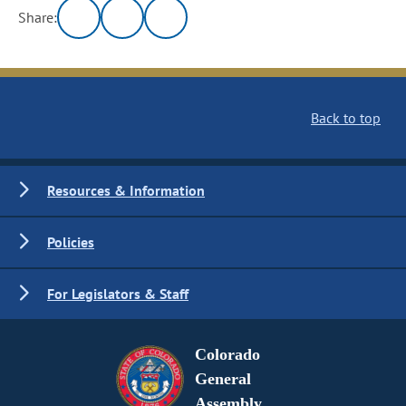
Share:
Back to top
Resources & Information
Policies
For Legislators & Staff
Colorado
General
Assembly