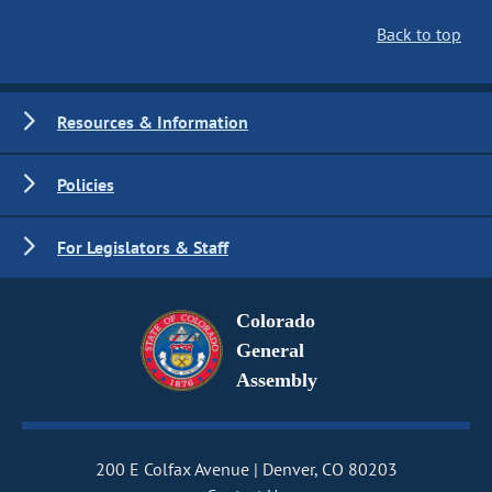
Back to top
Resources & Information
Policies
For Legislators & Staff
Colorado
General
Assembly
200 E Colfax Avenue
Denver, CO 80203