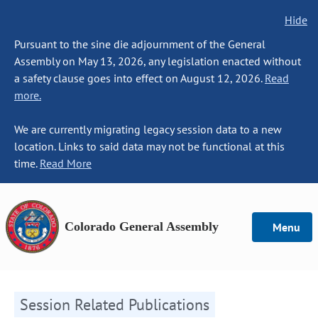
Hide
Pursuant to the sine die adjournment of the General
Assembly on May 13, 2026, any legislation enacted without
a safety clause goes into effect on August 12, 2026.
Read
more.
We are currently migrating legacy session data to a new
location. Links to said data may not be functional at this
time.
Read More
Colorado General Assembly
Menu
Session Related Publications