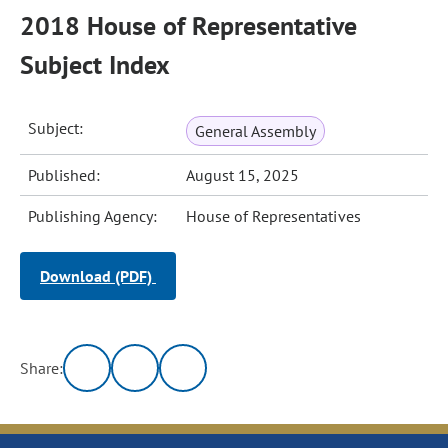
2018 House of Representative
Subject Index
Subject:
General Assembly
Published:
August 15, 2025
Publishing Agency:
House of Representatives
Download (PDF)
Share: