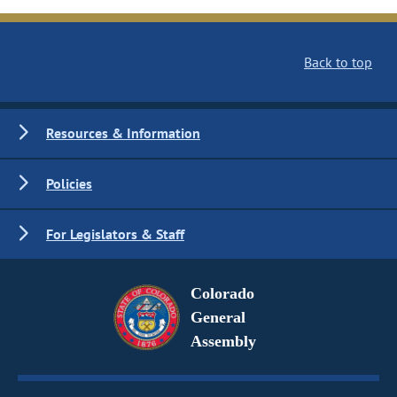
Back to top
Resources & Information
Policies
For Legislators & Staff
Colorado
General
Assembly