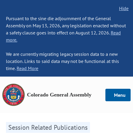
Hide
Pursuant to the sine die adjournment of the General
Assembly on May 13, 2026, any legislation enacted without
a safety clause goes into effect on August 12, 2026.
Read
more.
We are currently migrating legacy session data to a new
location. Links to said data may not be functional at this
time.
Read More
Colorado General Assembly
Menu
Session Related Publications