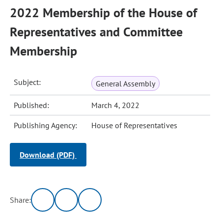
2022 Membership of the House of
Representatives and Committee
Membership
Subject:
General Assembly
Published:
March 4, 2022
Publishing Agency:
House of Representatives
Download (PDF)
Share: