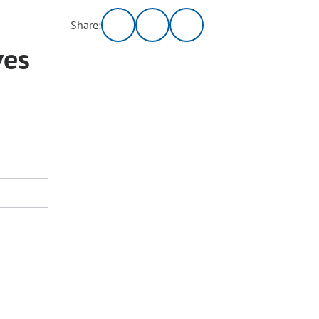
Share:
ves