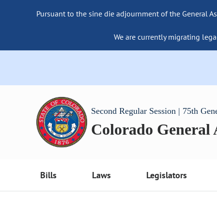
Pursuant to the sine die adjournment of the General As
We are currently migrating lega
Second Regular Session | 75th Gen
Colorado General
Bills
Laws
Legislators