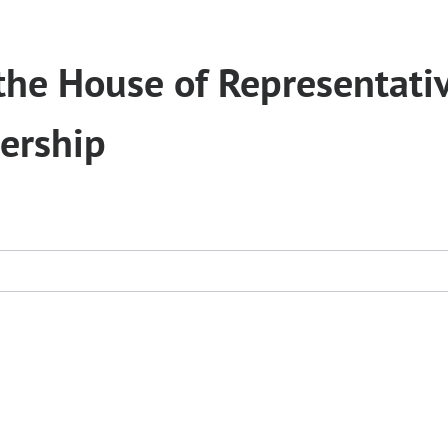
he House of Representati
ership