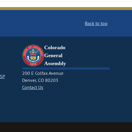
Back to top
Colorado
General
Assembly
200 E Colfax Avenue
CSP
Denver, CO 80203
Contact Us