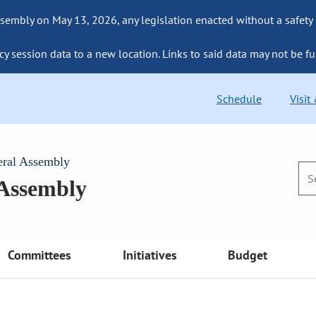
sembly on May 13, 2026, any legislation enacted without a safety
cy session data to a new location. Links to said data may not be fu
Schedule
Visit
eral Assembly
 Assembly
Committees
Initiatives
Budget