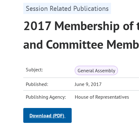
Session Related Publications
2017 Membership of t
and Committee Memb
Subject:
General Assembly
Published:
June 9, 2017
Publishing Agency:
House of Representatives
Download (PDF)