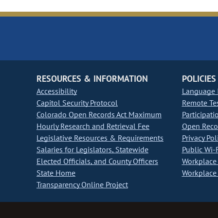
RESOURCES & INFORMATION
POLICIES
Accessibility
Language I
Capitol Security Protocol
Remote Te
Colorado Open Records Act Maximum
Participati
Hourly Research and Retrieval Fee
Open Recor
Legislative Resources & Requirements
Privacy Pol
Salaries for Legislators, Statewide
Public Wi-F
Elected Officials, and County Officers
Workplace 
State Home
Workplace 
Transparency Online Project