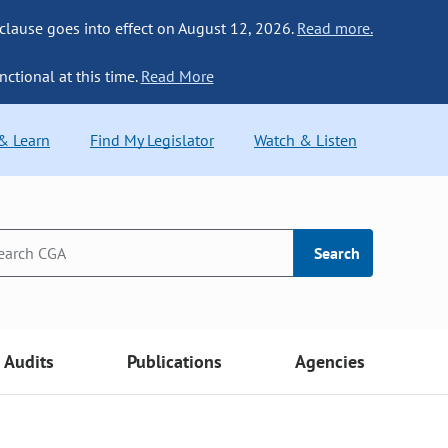
 clause goes into effect on August 12, 2026.
Read more.
nctional at this time.
Read More
 & Learn
Find My Legislator
Watch & Listen
Search
Audits
Publications
Agencies