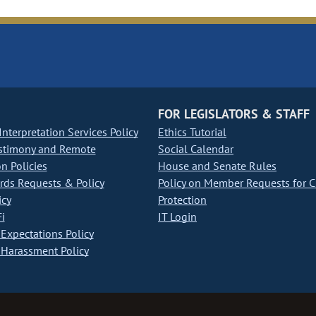
FOR LEGISLATORS & STAFF
nterpretation Services Policy
Ethics Tutorial
stimony and Remote
Social Calendar
on Policies
House and Senate Rules
ds Requests & Policy
Policy on Member Requests for 
icy
Protection
i
IT Login
Expectations Policy
Harassment Policy