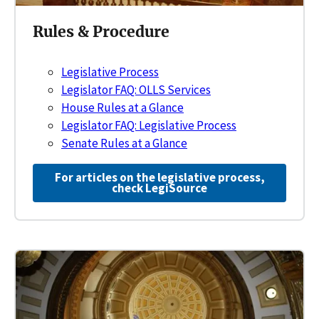
Rules & Procedure
Legislative Process
Legislator FAQ: OLLS Services
House Rules at a Glance
Legislator FAQ: Legislative Process
Senate Rules at a Glance
For articles on the legislative process,
check LegiSource