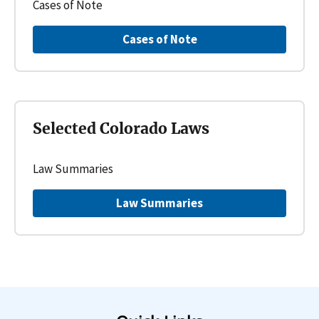
Cases of Note
Cases of Note
Selected Colorado Laws
Law Summaries
Law Summaries