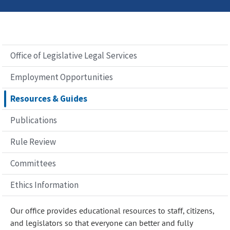
Office of Legislative Legal Services
Employment Opportunities
Resources & Guides
Publications
Rule Review
Committees
Ethics Information
Our office provides educational resources to staff, citizens,
and legislators so that everyone can better and fully