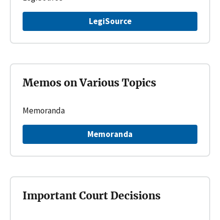
LegiSource
Memos on Various Topics
Memoranda
Memoranda
Important Court Decisions