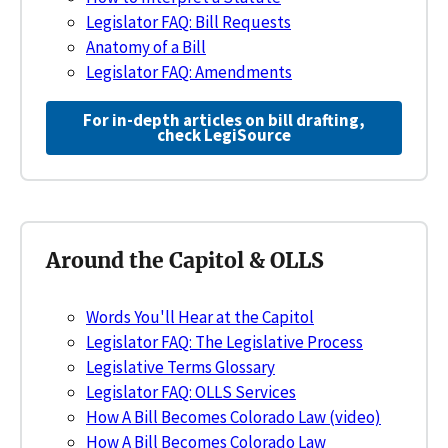
Legislator FAQ: Bill Requests
Anatomy of a Bill
Legislator FAQ: Amendments
For in-depth articles on bill drafting,
check LegiSource
Around the Capitol & OLLS
Words You'll Hear at the Capitol
Legislator FAQ: The Legislative Process
Legislative Terms Glossary
Legislator FAQ: OLLS Services
How A Bill Becomes Colorado Law (video)
How A Bill Becomes Colorado Law