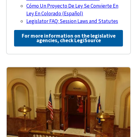
Cómo Un Proyecto De Ley Se Convierte En
Ley En Colorado (Español)
Legislator FAQ: Session Laws and Statutes
For more information on the legislative
agencies, check LegiSource