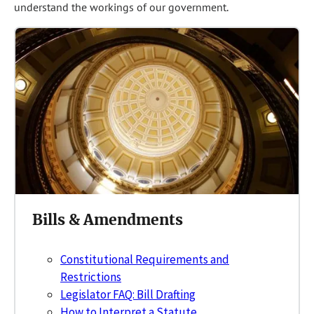
understand the workings of our government.
Bills & Amendments
Constitutional Requirements and
Restrictions
Legislator FAQ: Bill Drafting
How to Interpret a Statute