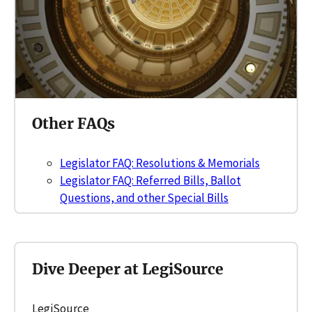
Other FAQs
Legislator FAQ: Resolutions & Memorials
Legislator FAQ: Referred Bills, Ballot
Questions, and other Special Bills
Dive Deeper at LegiSource
LegiSource