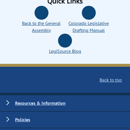
Quick Links
Back to the General
Colorado Legislative
Assembly
Drafting Manual
LegiSource Blog
Back to top
Resources & Information
Policies