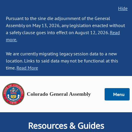
Hide
Pursuant to the sine die adjournment of the General
Assembly on May 13, 2026, any legislation enacted without
a safety clause goes into effect on August 12, 2026.
Read
more.
We are currently migrating legacy session data to a new
location. Links to said data may not be functional at this
time.
Read More
Colorado General Assembly
Menu
Resources & Guides