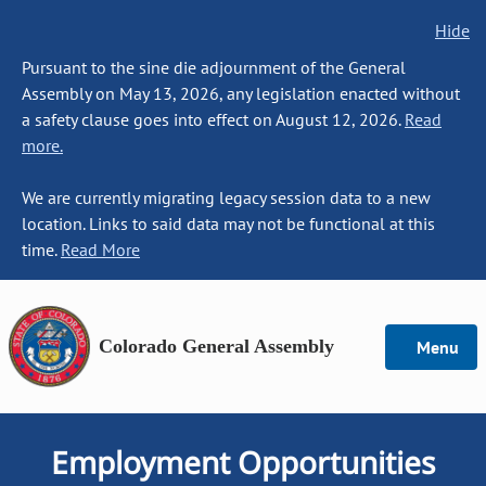
Hide
Pursuant to the sine die adjournment of the General
Assembly on May 13, 2026, any legislation enacted without
a safety clause goes into effect on August 12, 2026.
Read
more.
We are currently migrating legacy session data to a new
location. Links to said data may not be functional at this
time.
Read More
Colorado General Assembly
Menu
Employment Opportunities