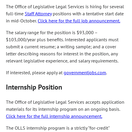
The Office of Legislative Legal Services is hiring for several
full-time
Staff Attorney
positions with a tentative start date
in mid-October.
Click here for the full job announcement.
The salary range for the position is $93,000 –
$103,000/year plus benefits. Interested applicants must
submit a current resume; a writing sample; and a cover
letter describing reasons for interest in the position, any
relevant legislative experience, and salary requirements.
If interested, please apply at
governmentjobs.com
.
Internship Position
The Office of Legislative Legal Services accepts application
materials for its internship program on an ongoing basis.
Click here for the full internship announcement.
The OLLS internship program is a strictly "for-credit"