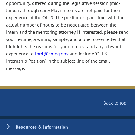
opportunity, offered during the legislative session (mid-
January through early May). Interns are not paid for their
experience at the OLLS. The position is part-time, with the
actual number of hours to be negotiated between the
intern and the mentoring attorney. If interested, please send
your resume, a writing sample, and a brief cover letter that
highlights the reasons for your interest and any relevant
experience to
lhrd@coleg.gov
and include "OLLS
Internship Position" in the subject line of the email
message.
Back to top
Resources & Information