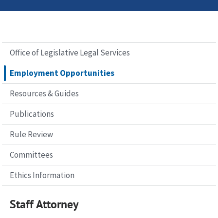
Office of Legislative Legal Services
Employment Opportunities
Resources & Guides
Publications
Rule Review
Committees
Ethics Information
Staff Attorney