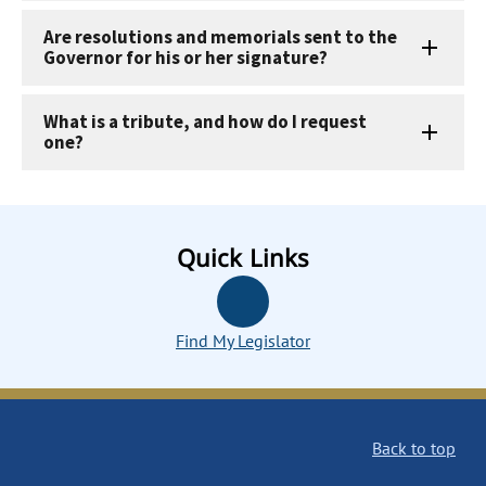
Are resolutions and memorials sent to the
Governor for his or her signature?
What is a tribute, and how do I request
one?
Quick Links
Find My Legislator
Back to top