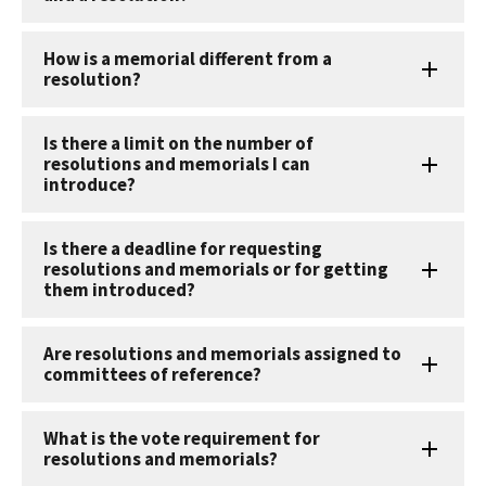
How is a memorial different from a
resolution?
Is there a limit on the number of
resolutions and memorials I can
introduce?
Is there a deadline for requesting
resolutions and memorials or for getting
them introduced?
Are resolutions and memorials assigned to
committees of reference?
What is the vote requirement for
resolutions and memorials?