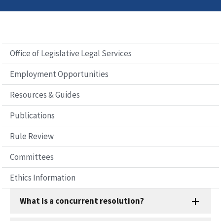
Office of Legislative Legal Services
Employment Opportunities
Resources & Guides
Publications
Rule Review
Committees
Ethics Information
What is a concurrent resolution?