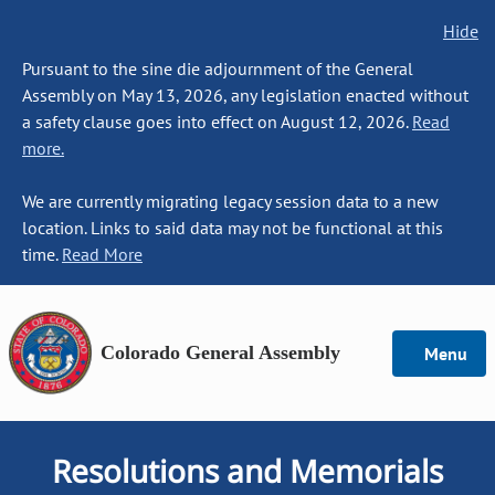
Hide
Pursuant to the sine die adjournment of the General
Assembly on May 13, 2026, any legislation enacted without
a safety clause goes into effect on August 12, 2026.
Read
more.
We are currently migrating legacy session data to a new
location. Links to said data may not be functional at this
time.
Read More
Colorado General Assembly
Menu
Resolutions and Memorials