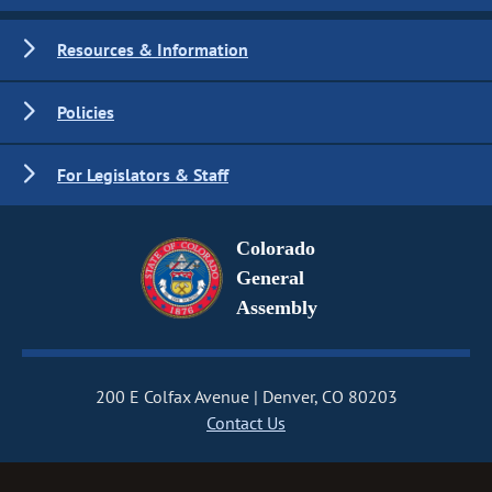
Resources & Information
Policies
For Legislators & Staff
Colorado
General
Assembly
200 E Colfax Avenue
Denver, CO 80203
Contact Us