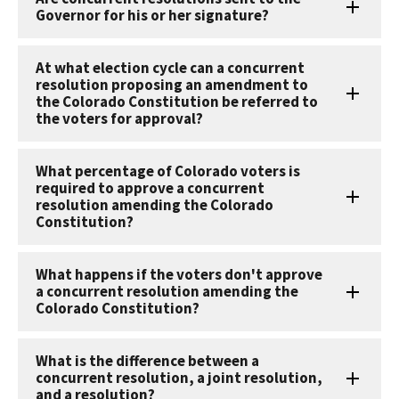
Governor for his or her signature?
At what election cycle can a concurrent
resolution proposing an amendment to
the Colorado Constitution be referred to
the voters for approval?
What percentage of Colorado voters is
required to approve a concurrent
resolution amending the Colorado
Constitution?
What happens if the voters don't approve
a concurrent resolution amending the
Colorado Constitution?
What is the difference between a
concurrent resolution, a joint resolution,
and a resolution?