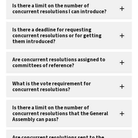
Is there a limit on the number of
concurrent resolutions I can introduce?
Is there a deadline for requesting
concurrent resolutions or for getting
them introduced?
Are concurrent resolutions assigned to
committees of reference?
What is the vote requirement for
concurrent resolutions?
Is there a limit on the number of
concurrent resolutions that the General
Assembly can pass?
Are concurrent resolutions sent to the