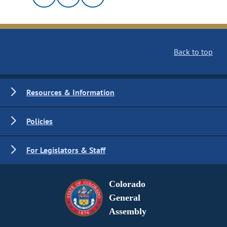
Back to top
Resources & Information
Policies
For Legislators & Staff
Colorado
General
Assembly