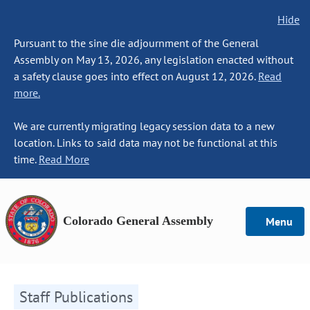
Hide
Pursuant to the sine die adjournment of the General
Assembly on May 13, 2026, any legislation enacted without
a safety clause goes into effect on August 12, 2026.
Read
more.
We are currently migrating legacy session data to a new
location. Links to said data may not be functional at this
time.
Read More
Colorado General Assembly
Menu
Staff Publications