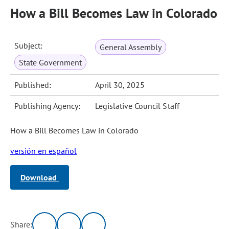
How a Bill Becomes Law in Colorado
Subject:
General Assembly
State Government
Published:
April 30, 2025
Publishing Agency:
Legislative Council Staff
How a Bill Becomes Law in Colorado
versión en español
Download
Share: