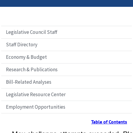
Legislative Council Staff
Staff Directory
Economy & Budget
Research & Publications
Bill-Related Analyses
Legislative Resource Center
Employment Opportunities
Table of Contents