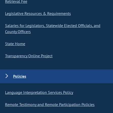
Retrieval Fee
Legislative Resources & Requirements
Salaries for Legislators, Statewide Elected Officials, and
County Officers
State Home
Transparency Online Project
Policies
Language Interpretation Services Policy
Remote Testimony and Remote Participation Policies