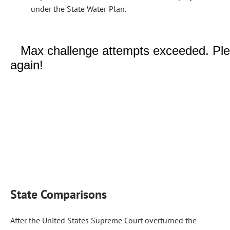
under the State Water Plan.
State Comparisons
After the United States Supreme Court overturned the