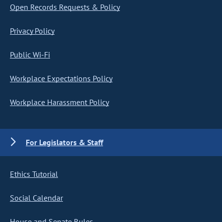
Open Records Requests & Policy
Privacy Policy
Public Wi-Fi
Workplace Expectations Policy
Workplace Harassment Policy
For Legislators & Staff
Ethics Tutorial
Social Calendar
House and Senate Rules