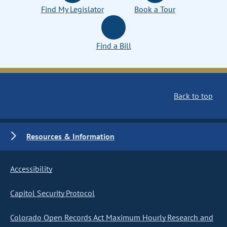
Find My Legislator
Book a Tour
Find a Bill
Back to top
Resources & Information
Accessibility
Capitol Security Protocol
Colorado Open Records Act Maximum Hourly Research and