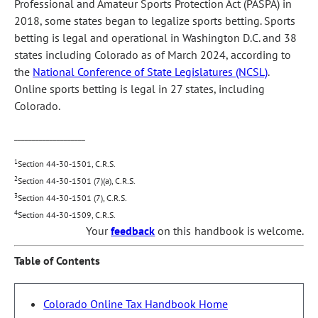
Professional and Amateur Sports Protection Act (PASPA) in
2018, some states began to legalize sports betting. Sports
betting is legal and operational in Washington D.C. and 38
states including Colorado as of March 2024, according to
the
National Conference of State Legislatures (NCSL)
.
Online sports betting is legal in 27 states, including
Colorado.
____________________
1
Section 44-30-1501, C.R.S.
2
Section 44-30-1501 (7)(a), C.R.S.
3
Section 44-30-1501 (7), C.R.S.
4
Section 44-30-1509, C.R.S.
Your
feedback
on this handbook is welcome.
Table of Contents
Colorado Online Tax Handbook Home