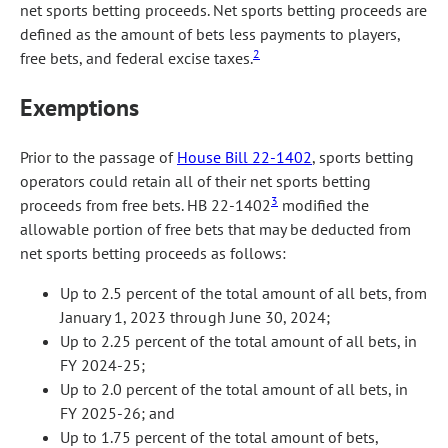
net sports betting proceeds. Net sports betting proceeds are
defined as the amount of bets less payments to players,
2
free bets, and federal excise taxes.
Exemptions
Prior to the passage of
House Bill 22-1402
, sports betting
operators could retain all of their net sports betting
3
proceeds from free bets. HB 22-1402
modified the
allowable portion of free bets that may be deducted from
net sports betting proceeds as follows:
Up to 2.5 percent of the total amount of all bets, from
January 1, 2023 through June 30, 2024;
Up to 2.25 percent of the total amount of all bets, in
FY 2024-25;
Up to 2.0 percent of the total amount of all bets, in
FY 2025-26; and
Up to 1.75 percent of the total amount of bets,