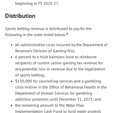
beginning in FY 2026 27.
Distribution
Sports betting revenue is distributed to pay for the
4
following in the order listed below:
all administrative costs incurred by the Department of
Revenue's Division of Gaming first;
6 percent to a hold harmless fund to reimburse
recipients of current casino gaming tax revenue for
any potential loss in revenue due to the legalization
of sports betting;
$130,000 for counseling services and a gambling
crisis hotline in the Office of Behavioral Health in the
Department of Human Services for gambling
addiction problems until December 31, 2023; and
the remaining amount to the Water Plan
Implementation Cash Fund to fund water projects