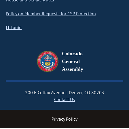
Policy on Member Requests for CSP Protection
IT Login
Colorado
General
Assembly
200 E Colfax Avenue
Denver, CO 80203
Contact Us
Privacy Policy