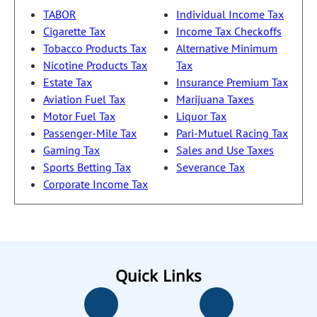
TABOR
Individual Income Tax
Cigarette Tax
Income Tax Checkoffs
Tobacco Products Tax
Alternative Minimum
Nicotine Products Tax
Tax
Estate Tax
Insurance Premium Tax
Aviation Fuel Tax
Marijuana Taxes
Motor Fuel Tax
Liquor Tax
Passenger-Mile Tax
Pari-Mutuel Racing Tax
Gaming Tax
Sales and Use Taxes
Sports Betting Tax
Severance Tax
Corporate Income Tax
Quick Links