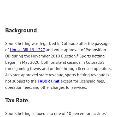
Background
Sports betting was legalized in Colorado after the passage
of
House Bill 19-1327
and voter approval of Proposition
1
DD during the November 2019 Election.
Sports betting
began in May 2020, both onsite at casinos in Colorado's
three gaming towns and online through licensed operators.
As voter-approved state revenue, sports betting revenue is
not subject to the
TABOR limit
except for licensing fees,
operation fees, and other charges for services.
Tax Rate
Sports betting is taxed at a rate of 10 percent on casinos'