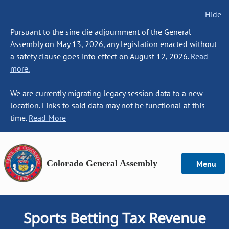
Hide
Pursuant to the sine die adjournment of the General
Assembly on May 13, 2026, any legislation enacted without
a safety clause goes into effect on August 12, 2026.
Read
more.
We are currently migrating legacy session data to a new
location. Links to said data may not be functional at this
time.
Read More
Colorado General Assembly
Menu
Sports Betting Tax Revenue