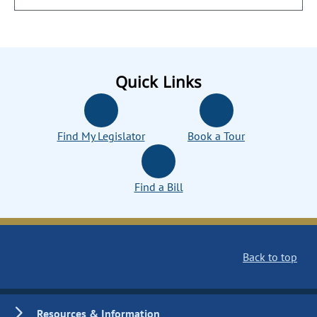
Quick Links
Find My Legislator
Book a Tour
Find a Bill
Back to top
Resources & Information