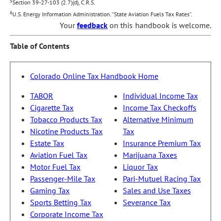
5
Section 39-27-103 (2.7)(d), C.R.S.
6
U.S. Energy Information Administration. “State Aviation Fuels Tax Rates”.
Your
feedback
on this handbook is welcome.
Table of Contents
Colorado Online Tax Handbook Home
TABOR
Individual Income Tax
Cigarette Tax
Income Tax Checkoffs
Tobacco Products Tax
Alternative Minimum
Nicotine Products Tax
Tax
Estate Tax
Insurance Premium Tax
Aviation Fuel Tax
Marijuana Taxes
Motor Fuel Tax
Liquor Tax
Passenger-Mile Tax
Pari-Mutuel Racing Tax
Gaming Tax
Sales and Use Taxes
Sports Betting Tax
Severance Tax
Corporate Income Tax