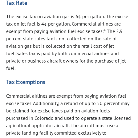
Tax Rate
The excise tax on aviation gas is 6¢ per gallon. The excise
tax on jet fuel is 4¢ per gallon. Commercial airlines are
4
exempt from paying aviation fuel excise taxes.
The 2.9
percent state sales tax is not collected on the sale of
aviation gas but is collected on the retail cost of jet
fuel. Sales tax is paid by both commercial airlines and
private or business aircraft owners for the purchase of jet
fuel.
Tax Exemptions
Commercial airlines are exempt from paying aviation fuel
excise taxes. Additionally, a refund of up to 50 percent may
be claimed for excise taxes paid on aviation fuels
purchased in Colorado and used to operate a state licensed
agricultural applicator aircraft. The aircraft must use a
private landing facility committed exclusively to