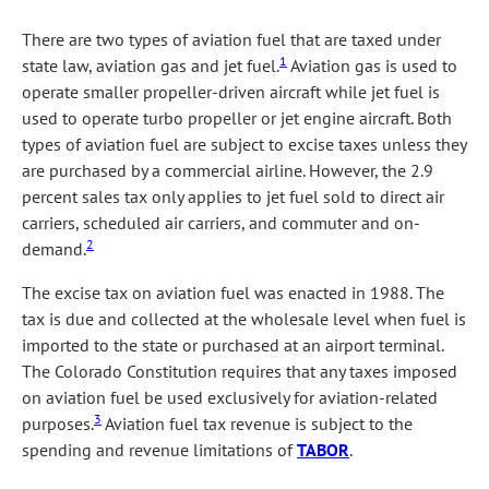
There are two types of aviation fuel that are taxed under
1
state law, aviation gas and jet fuel.
Aviation gas is used to
operate smaller propeller-driven aircraft while jet fuel is
used to operate turbo propeller or jet engine aircraft. Both
types of aviation fuel are subject to excise taxes unless they
are purchased by a commercial airline. However, the 2.9
percent sales tax only applies to jet fuel sold to direct air
carriers, scheduled air carriers, and commuter and on-
2
demand.
The excise tax on aviation fuel was enacted in 1988. The
tax is due and collected at the wholesale level when fuel is
imported to the state or purchased at an airport terminal.
The Colorado Constitution requires that any taxes imposed
on aviation fuel be used exclusively for aviation-related
3
purposes.
Aviation fuel tax revenue is subject to the
spending and revenue limitations of
TABOR
.