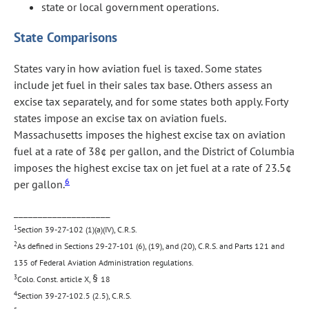
state or local government operations.
State Comparisons
States vary in how aviation fuel is taxed. Some states
include jet fuel in their sales tax base. Others assess an
excise tax separately, and for some states both apply. Forty
states impose an excise tax on aviation fuels.
Massachusetts imposes the highest excise tax on aviation
fuel at a rate of 38¢ per gallon, and the District of Columbia
imposes the highest excise tax on jet fuel at a rate of 23.5¢
6
per gallon.
____________________
1
Section 39-27-102 (1)(a)(IV), C.R.S.
2
As defined in Sections 29-27-101 (6), (19), and (20), C.R.S. and Parts 121 and
135 of Federal Aviation Administration regulations.
§
3
Colo. Const. article X,
18
4
Section 39-27-102.5 (2.5), C.R.S.