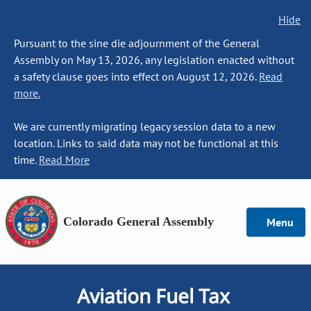
Hide
Pursuant to the sine die adjournment of the General
Assembly on May 13, 2026, any legislation enacted without
a safety clause goes into effect on August 12, 2026.
Read
more.
We are currently migrating legacy session data to a new
location. Links to said data may not be functional at this
time.
Read More
Colorado General Assembly
Menu
Aviation Fuel Tax