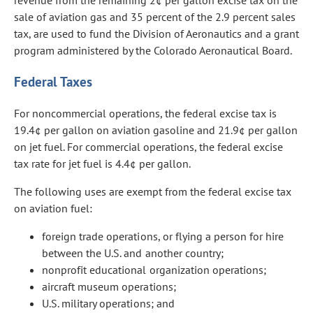
revenue from the remaining 2¢ per gallon excise tax on the
sale of aviation gas and 35 percent of the 2.9 percent sales
tax, are used to fund the Division of Aeronautics and a grant
program administered by the Colorado Aeronautical Board.
Federal Taxes
For noncommercial operations, the federal excise tax is
19.4¢ per gallon on aviation gasoline and 21.9¢ per gallon
on jet fuel. For commercial operations, the federal excise
tax rate for jet fuel is 4.4¢ per gallon.
The following uses are exempt from the federal excise tax
on aviation fuel:
foreign trade operations, or flying a person for hire
between the U.S. and another country;
nonprofit educational organization operations;
aircraft museum operations;
U.S. military operations; and