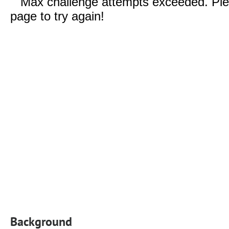
Background