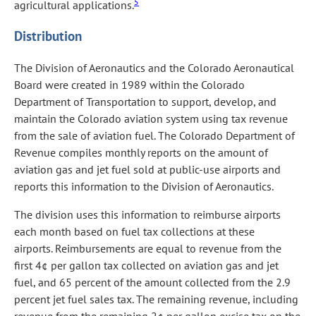
5
agricultural applications.
Distribution
The Division of Aeronautics and the Colorado Aeronautical
Board were created in 1989 within the Colorado
Department of Transportation to support, develop, and
maintain the Colorado aviation system using tax revenue
from the sale of aviation fuel. The Colorado Department of
Revenue compiles monthly reports on the amount of
aviation gas and jet fuel sold at public-use airports and
reports this information to the Division of Aeronautics.
The division uses this information to reimburse airports
each month based on fuel tax collections at these
airports. Reimbursements are equal to revenue from the
first 4¢ per gallon tax collected on aviation gas and jet
fuel, and 65 percent of the amount collected from the 2.9
percent jet fuel sales tax. The remaining revenue, including