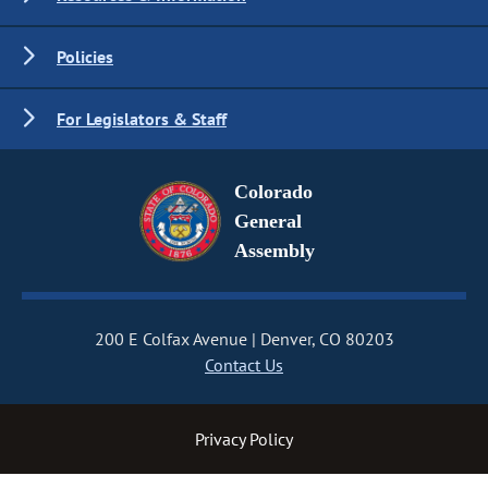
Policies
For Legislators & Staff
Colorado
General
Assembly
200 E Colfax Avenue
Denver, CO 80203
Contact Us
Privacy Policy