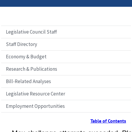
Legislative Council Staff
Staff Directory
Economy & Budget
Research & Publications
Bill-Related Analyses
Legislative Resource Center
Employment Opportunities
Table of Contents