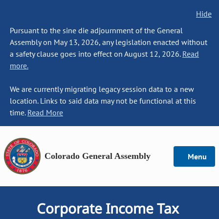
Hide
Pursuant to the sine die adjournment of the General
Assembly on May 13, 2026, any legislation enacted without
a safety clause goes into effect on August 12, 2026.
Read
more.
We are currently migrating legacy session data to a new
location. Links to said data may not be functional at this
time.
Read More
Colorado General Assembly
Menu
Corporate Income Tax