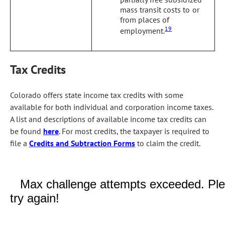
mass transit costs to or
from places of
19
employment.
Tax Credits
Colorado offers state income tax credits with some
available for both individual and corporation income taxes.
A list and descriptions of available income tax credits can
be found
here
. For most credits, the taxpayer is required to
file a
Credits and Subtraction Forms
to claim the credit.