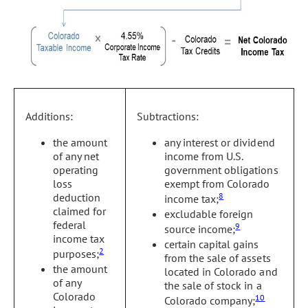
Additions:
Subtractions:
the amount
any interest or dividend
of any net
income from U.S.
operating
government obligations
loss
exempt from Colorado
deduction
8
income tax;
claimed for
excludable foreign
federal
9
source income;
income tax
certain capital gains
2
purposes;
from the sale of assets
the amount
located in Colorado and
of any
the sale of stock in a
Colorado
10
Colorado company;