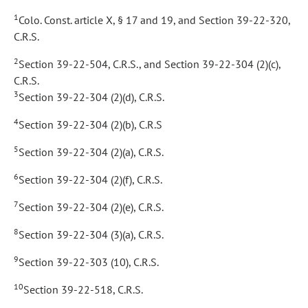
1
Colo. Const. article X, § 17 and 19, and Section 39-22-320,
C.R.S.
2
Section 39-22-504, C.R.S., and Section 39-22-304 (2)(c),
C.R.S.
3
Section 39-22-304 (2)(d), C.R.S.
4
Section 39-22-304 (2)(b), C.R.S
5
Section 39-22-304 (2)(a), C.R.S.
6
Section 39-22-304 (2)(f), C.R.S.
7
Section 39-22-304 (2)(e), C.R.S.
8
Section 39-22-304 (3)(a), C.R.S.
9
Section 39-22-303 (10), C.R.S.
10
Section 39-22-518, C.R.S.