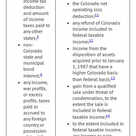
income tax
the Colorado net
deduction
operating loss
and amount
11
deduction;
of income
any refund of Colorado
taxes paid to
income included in
any other
federal taxable
3
states;
12
income;
non-
income from the
Colorado
disposition of assets
state and
acquired prior to January
municipal
1, 1987 that have a
bond
higher Colorado basis
4
interest;
13
than federal basis;
any income,
gain from a qualified
war profits,
sale under threat of
or excess
condemnation, to the
profits, taxes
extent the sale is
paid or
included in federal
accrued to
14
taxable income;
any foreign
to the extent included in
country or
federal taxable income,
possession
any income or gain