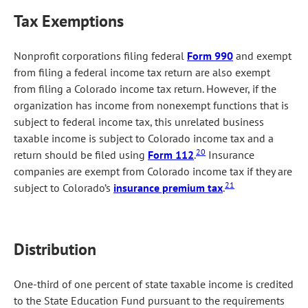
Tax Exemptions
Nonprofit corporations filing federal
Form 990
and exempt
from filing a federal income tax return are also exempt
from filing a Colorado income tax return. However, if the
organization has income from nonexempt functions that is
subject to federal income tax, this unrelated business
taxable income is subject to Colorado income tax and a
20
return should be filed using
Form 112
.
Insurance
companies are exempt from Colorado income tax if they are
21
subject to Colorado’s
insurance premium tax
.
Distribution
One-third of one percent of state taxable income is credited
to the State Education Fund pursuant to the requirements