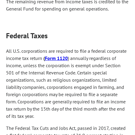
The remaining revenue from income taxes is credited to the
General Fund for spending on general operations.
Federal Taxes
All U.S. corporations are required to file a federal corporate
income tax return
(
Form 1120
) annually regardless of
income, unless the corporation is exempt under Section
501 of the Internal Revenue Code. Certain special
organizations, such as religious organizations, limited
liability companies, corporations engaged in farming, and
foreign corporations may be required to file a separate
form. Corporations are generally required to file an income
tax return by the 15th day of the third month after the end
of its tax year.
The Federal Tax Cuts and Jobs Act, passed in 2017, created