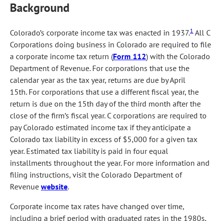
Background
1
Colorado’s corporate income tax was enacted in 1937.
All C
Corporations doing business in Colorado are required to file
a corporate income tax return (
Form 112
) with the Colorado
Department of Revenue. For corporations that use the
calendar year as the tax year, returns are due by April
15th. For corporations that use a different fiscal year, the
return is due on the 15th day of the third month after the
close of the firm’s fiscal year. C corporations are required to
pay Colorado estimated income tax if they anticipate a
Colorado tax liability in excess of $5,000 for a given tax
year. Estimated tax liability is paid in four equal
installments throughout the year. For more information and
filing instructions, visit the Colorado Department of
Revenue
website
.
Corporate income tax rates have changed over time,
including a brief period with graduated rates in the 1980s,