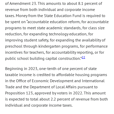
of Amendment 23. This amounts to about 8.1 percent of
revenue from both individual and corporate income
taxes. Money from the State Education Fund is required to
be spent on “accountable education reform, for accountable
programs to meet state academic standards, for class size
reduction, for expanding technology education, for
improving student safety, for expanding the availability of
preschool through kindergarten programs, for performance
incentives for teachers, for accountability reporting, or for
22
public school building capital construction.”
Beginning in 2023, one-tenth of one percent of state
taxable income is credited to affordable housing programs
in the Office of Economic Development and International
Trade and the Department of Local Affairs pursuant to
Proposition 123, approved by voters in 2022. This amount
is expected to total about 2.2 percent of revenue from both
individual and corporate income taxes.