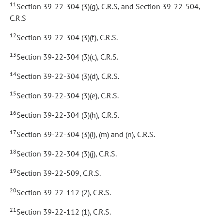
11
Section 39-22-304 (3)(g), C.R.S, and Section 39-22-504,
C.R.S
12
Section 39-22-304 (3)(f), C.R.S.
13
Section 39-22-304 (3)(c), C.R.S.
14
Section 39-22-304 (3)(d), C.R.S.
15
Section 39-22-304 (3)(e), C.R.S.
16
Section 39-22-304 (3)(h), C.R.S.
17
Section 39-22-304 (3)(i), (m) and (n), C.R.S.
18
Section 39-22-304 (3)(j), C.R.S.
19
Section 39-22-509, C.R.S.
20
Section 39-22-112 (2), C.R.S.
21
Section 39-22-112 (1), C.R.S.