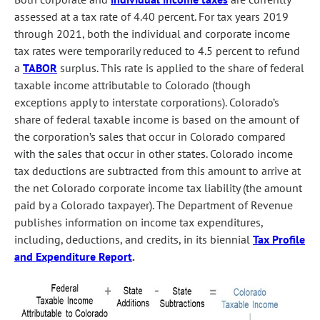
assessed at a tax rate of 4.40 percent. For tax years 2019
through 2021, both the individual and corporate income
tax rates were temporarily reduced to 4.5 percent to refund
a
TABOR
surplus. This rate is applied to the share of federal
taxable income attributable to Colorado (though
exceptions apply to interstate corporations). Colorado’s
share of federal taxable income is based on the amount of
the corporation’s sales that occur in Colorado compared
with the sales that occur in other states. Colorado income
tax deductions are subtracted from this amount to arrive at
the net Colorado corporate income tax liability (the amount
paid by a Colorado taxpayer). The Department of Revenue
publishes information on income tax expenditures,
including, deductions, and credits, in its biennial
Tax Profile
and Expenditure Report
.