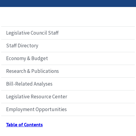
Legislative Council Staff
Staff Directory
Economy & Budget
Research & Publications
Bill-Related Analyses
Legislative Resource Center
Employment Opportunities
Table of Contents