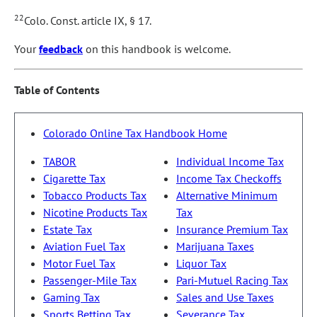
22
Colo. Const. article IX, § 17.
Your
feedback
on this handbook is welcome.
Table of Contents
Colorado Online Tax Handbook Home
TABOR
Individual Income Tax
Cigarette Tax
Income Tax Checkoffs
Tobacco Products Tax
Alternative Minimum
Nicotine Products Tax
Tax
Estate Tax
Insurance Premium Tax
Aviation Fuel Tax
Marijuana Taxes
Motor Fuel Tax
Liquor Tax
Passenger-Mile Tax
Pari-Mutuel Racing Tax
Gaming Tax
Sales and Use Taxes
Sports Betting Tax
Severance Tax