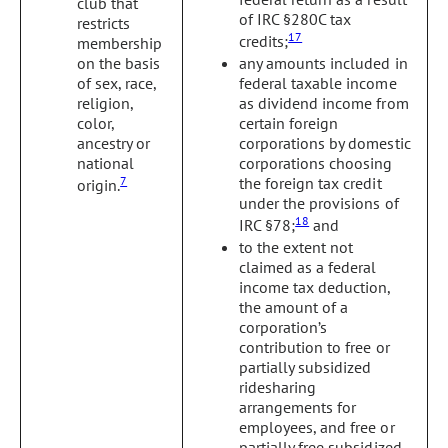
club that
of IRC §280C tax
restricts
17
credits;
membership
on the basis
any amounts included in
of sex, race,
federal taxable income
religion,
as dividend income from
color,
certain foreign
ancestry or
corporations by domestic
national
corporations choosing
7
the foreign tax credit
origin.
under the provisions of
18
IRC §78;
and
to the extent not
claimed as a federal
income tax deduction,
the amount of a
corporation’s
contribution to free or
partially subsidized
ridesharing
arrangements for
employees, and free or
partially free subsidized