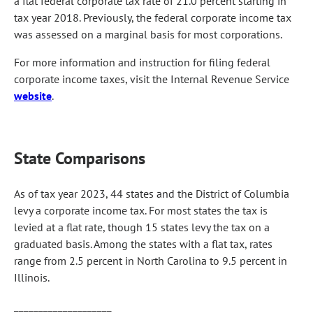
a flat federal corporate tax rate of 21.0 percent starting in
tax year 2018. Previously, the federal corporate income tax
was assessed on a marginal basis for most corporations.
For more information and instruction for filing federal
corporate income taxes, visit the Internal Revenue Service
website
.
State Comparisons
As of tax year 2023, 44 states and the District of Columbia
levy a corporate income tax. For most states the tax is
levied at a flat rate, though 15 states levy the tax on a
graduated basis. Among the states with a flat tax, rates
range from 2.5 percent in North Carolina to 9.5 percent in
Illinois.
____________________