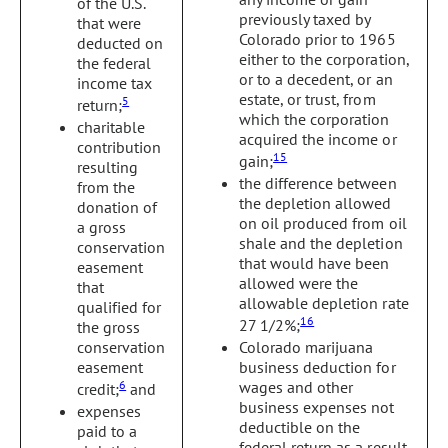
of the U.S.
previously taxed by
that were
Colorado prior to 1965
deducted on
either to the corporation,
the federal
or to a decedent, or an
income tax
estate, or trust, from
5
return;
which the corporation
charitable
acquired the income or
contribution
15
gain;
resulting
the difference between
from the
the depletion allowed
donation of
on oil produced from oil
a gross
shale and the depletion
conservation
that would have been
easement
allowed were the
that
allowable depletion rate
qualified for
16
27 1/2%;
the gross
conservation
Colorado marijuana
easement
business deduction for
6
wages and other
credit;
and
business expenses not
expenses
deductible on the
paid to a
federal return as a result