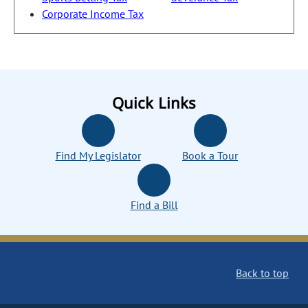
Corporate Income Tax
Quick Links
Find My Legislator
Book a Tour
Find a Bill
Back to top