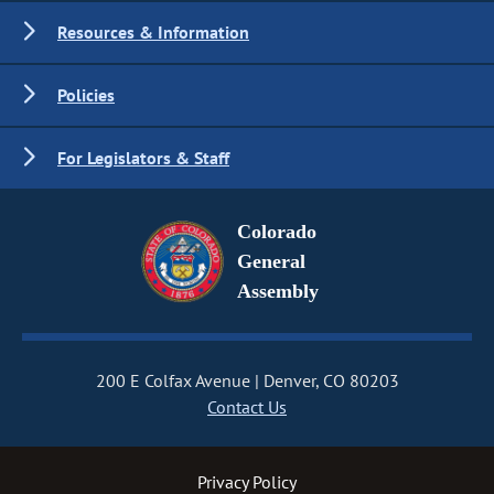
Resources & Information
Policies
For Legislators & Staff
Colorado
General
Assembly
200 E Colfax Avenue
Denver, CO 80203
Contact Us
Privacy Policy