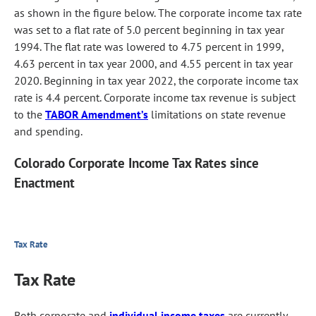
as shown in the figure below. The corporate income tax rate
was set to a flat rate of 5.0 percent beginning in tax year
1994. The flat rate was lowered to 4.75 percent in 1999,
4.63 percent in tax year 2000, and 4.55 percent in tax year
2020. Beginning in tax year 2022, the corporate income tax
rate is 4.4 percent. Corporate income tax revenue is subject
to the
TABOR Amendment’s
limitations on state revenue
and spending.
Colorado Corporate Income Tax Rates since
Enactment
Tax Rate
Tax Rate
Both corporate and
individual income taxes
are currently