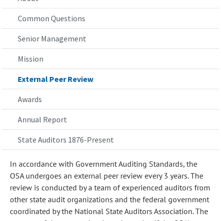
Common Questions
Senior Management
Mission
External Peer Review
Awards
Annual Report
State Auditors 1876-Present
In accordance with Government Auditing Standards, the
OSA undergoes an external peer review every 3 years. The
review is conducted by a team of experienced auditors from
other state audit organizations and the federal government
coordinated by the National State Auditors Association. The