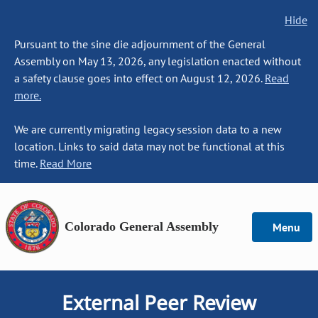
Hide
Pursuant to the sine die adjournment of the General
Assembly on May 13, 2026, any legislation enacted without
a safety clause goes into effect on August 12, 2026.
Read
more.
We are currently migrating legacy session data to a new
location. Links to said data may not be functional at this
time.
Read More
Colorado General Assembly
Menu
External Peer Review