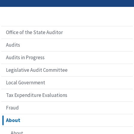
Office of the State Auditor
Audits
Audits in Progress
Legislative Audit Committee
Local Government
Tax Expenditure Evaluations
Fraud
About
About