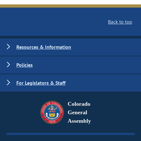
Back to top
Resources & Information
Policies
For Legislators & Staff
Colorado
General
Assembly