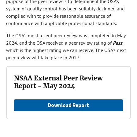
purpose of the peer review is to determine if the OSA's
system of quality control has been suitably designed and
complied with to provide reasonable assurance of
conformance with applicable professional standards.
The OSA's most recent peer review was completed in May
2024, and the OSA received a peer review rating of
Pass
,
which is the highest rating we can receive. The OSA's next
peer review will take place in 2027.
NSAA External Peer Review
Report - May 2024
Download Report