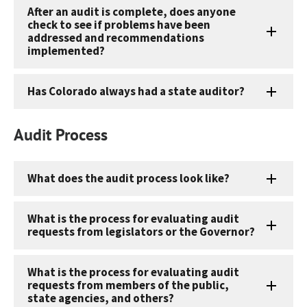
After an audit is complete, does anyone
check to see if problems have been
addressed and recommendations
implemented?
Has Colorado always had a state auditor?
Audit Process
What does the audit process look like?
What is the process for evaluating audit
requests from legislators or the Governor?
What is the process for evaluating audit
requests from members of the public,
state agencies, and others?