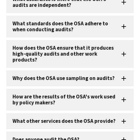
audits are independent?
What standards does the OSA adhere to
when conducting audits?
How does the OSA ensure that it produces
high-quality audits and other work
products?
Why does the OSA use sampling on audits?
How are the results of the OSA's work used
by policy makers?
What other services does the OSA provide?
Does anyone audit the OSA?