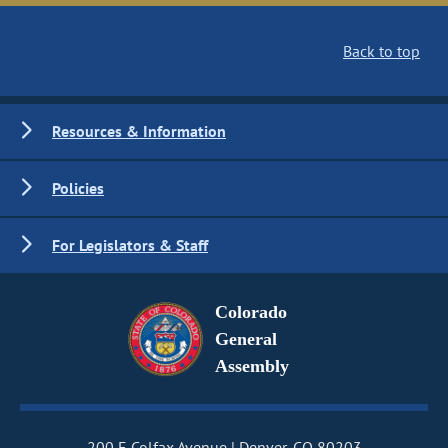
Back to top
Resources & Information
Policies
For Legislators & Staff
Colorado
General
Assembly
200 E Colfax Avenue
Denver, CO 80203