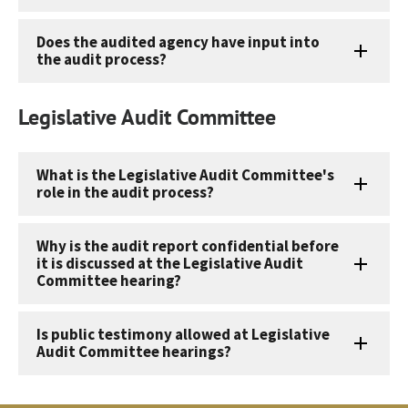
Does the audited agency have input into
the audit process?
Legislative Audit Committee
What is the Legislative Audit Committee's
role in the audit process?
Why is the audit report confidential before
it is discussed at the Legislative Audit
Committee hearing?
Is public testimony allowed at Legislative
Audit Committee hearings?