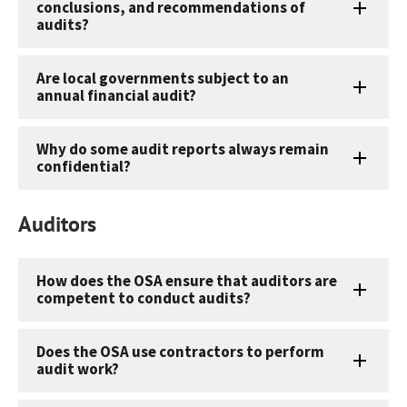
conclusions, and recommendations of
audits?
Are local governments subject to an
annual financial audit?
Why do some audit reports always remain
confidential?
Auditors
How does the OSA ensure that auditors are
competent to conduct audits?
Does the OSA use contractors to perform
audit work?