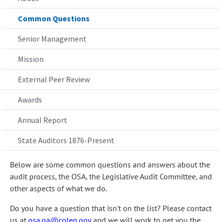
Common Questions
Senior Management
Mission
External Peer Review
Awards
Annual Report
State Auditors 1876-Present
Below are some common questions and answers about the
audit process, the OSA, the Legislative Audit Committee, and
other aspects of what we do.
Do you have a question that isn't on the list? Please contact
us at
osa.ga@coleg.gov
and we will work to get you the