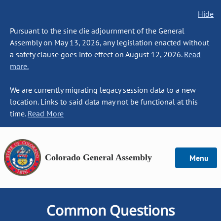
Hide
Pursuant to the sine die adjournment of the General
Assembly on May 13, 2026, any legislation enacted without
a safety clause goes into effect on August 12, 2026.
Read
more.
We are currently migrating legacy session data to a new
location. Links to said data may not be functional at this
time.
Read More
Colorado General Assembly
Menu
Common Questions