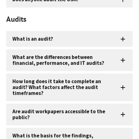
Audits
What is an audit?
What are the differences between
financial, performance, and IT audits?
How long does it take to complete an
audit? What factors affect the audit
timeframes?
Are audit workpapers accessible to the
public?
What is the basis for the findings,