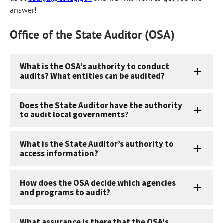
answer!
Office of the State Auditor (OSA)
What is the OSA’s authority to conduct
audits? What entities can be audited?
Does the State Auditor have the authority
to audit local governments?
What is the State Auditor’s authority to
access information?
How does the OSA decide which agencies
and programs to audit?
What assurance is there that the OSA's