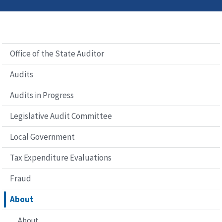
Office of the State Auditor
Audits
Audits in Progress
Legislative Audit Committee
Local Government
Tax Expenditure Evaluations
Fraud
About
About