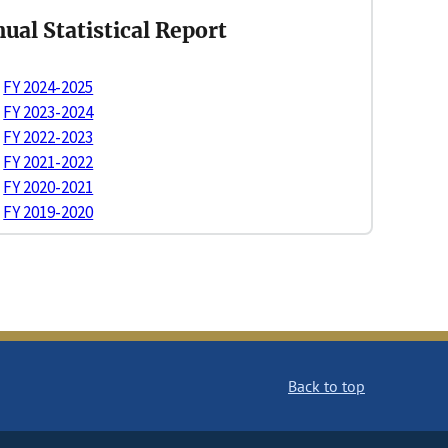
ual Statistical Report
FY 2024-2025
FY 2023-2024
FY 2022-2023
FY 2021-2022
FY 2020-2021
FY 2019-2020
Back to top