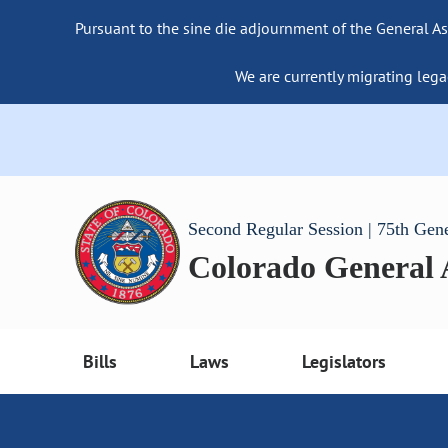
Pursuant to the sine die adjournment of the General As
We are currently migrating lega
Second Regular Session | 75th Gen
Colorado General
Bills
Laws
Legislators