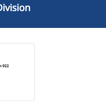
ivision
m 022