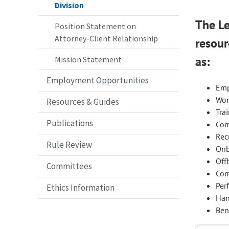
Division
The Le
Position Statement on
Attorney-Client Relationship
resour
as:
Mission Statement
Employment Opportunities
Emp
Wor
Resources & Guides
Tra
Publications
Com
Rec
Rule Review
Onb
Off
Committees
Com
Per
Ethics Information
Han
Ben