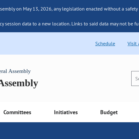
sembly on May 13, 2026, any legislation enacted without a safety
cy session data to a new location. Links to said data may not be fu
Schedule
Visit
eral Assembly
 Assembly
Committees
Initiatives
Budget