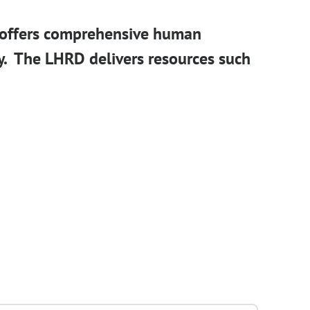
 offers comprehensive human
y. The LHRD delivers resources such