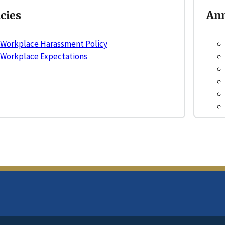
icies
Ann
Workplace Harassment Policy
Workplace Expectations