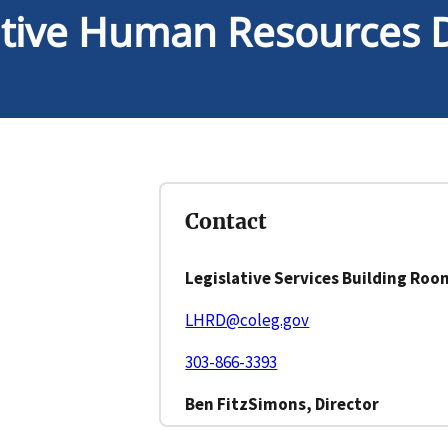
ative Human Resources D
Contact
Legislative Services Building Roo
LHRD@coleg.gov
303-866-3393
Ben FitzSimons, Director