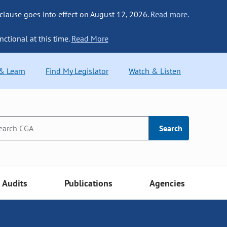
 clause goes into effect on August 12, 2026.
Read more.
nctional at this time.
Read More
 & Learn
Find My Legislator
Watch & Listen
Search
Audits
Publications
Agencies