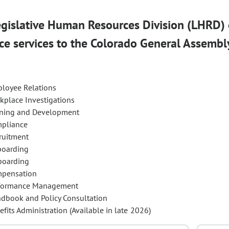
gislative Human Resources Division (LHRD)
ce services to the Colorado General Assembl
loyee Relations
kplace Investigations
ining and Development
pliance
ruitment
oarding
boarding
pensation
formance Management
dbook and Policy Consultation
efits Administration (Available in late 2026)