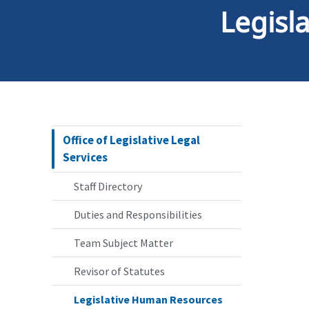
Legisl
Office of Legislative Legal
Services
Staff Directory
Duties and Responsibilities
Team Subject Matter
Revisor of Statutes
Legislative Human Resources