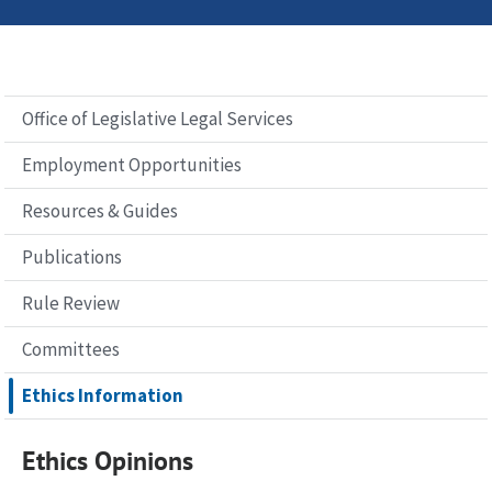
Office of Legislative Legal Services
Employment Opportunities
Resources & Guides
Publications
Rule Review
Committees
Ethics Information
Ethics Opinions