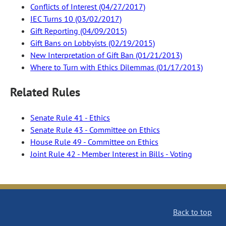
Conflicts of Interest (04/27/2017)
IEC Turns 10 (03/02/2017)
Gift Reporting (04/09/2015)
Gift Bans on Lobbyists (02/19/2015)
New Interpretation of Gift Ban (01/21/2013)
Where to Turn with Ethics Dilemmas (01/17/2013)
Related Rules
Senate Rule 41 - Ethics
Senate Rule 43 - Committee on Ethics
House Rule 49 - Committee on Ethics
Joint Rule 42 - Member Interest in Bills - Voting
Back to top