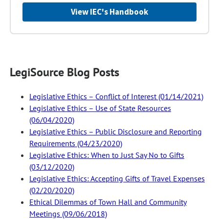
View IEC's Handbook
LegiSource Blog Posts
Legislative Ethics – Conflict of Interest (01/14/2021)
Legislative Ethics – Use of State Resources
(06/04/2020)
Legislative Ethics – Public Disclosure and Reporting
Requirements (04/23/2020)
Legislative Ethics: When to Just Say No to Gifts
(03/12/2020)
Legislative Ethics: Accepting Gifts of Travel Expenses
(02/20/2020)
Ethical Dilemmas of Town Hall and Community
Meetings (09/06/2018)