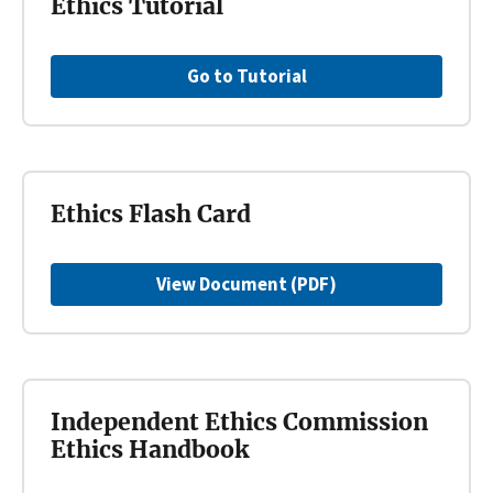
Ethics Tutorial
Go to Tutorial
Ethics Flash Card
View Document (PDF)
Independent Ethics Commission
Ethics Handbook