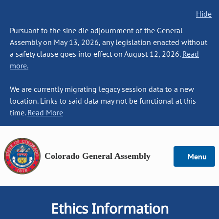
Hide
Pursuant to the sine die adjournment of the General
Assembly on May 13, 2026, any legislation enacted without
a safety clause goes into effect on August 12, 2026.
Read
more.
We are currently migrating legacy session data to a new
location. Links to said data may not be functional at this
time.
Read More
Colorado General Assembly
Menu
Ethics Information