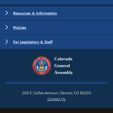
Resources & Information
Policies
For Legislators & Staff
Colorado
General
Assembly
200 E Colfax Avenue
Denver, CO 80203
Contact Us