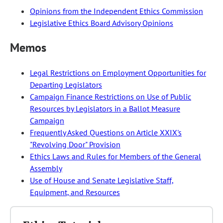
Opinions from the Independent Ethics Commission
Legislative Ethics Board Advisory Opinions
Memos
Legal Restrictions on Employment Opportunities for
Departing Legislators
Campaign Finance Restrictions on Use of Public
Resources by Legislators in a Ballot Measure
Campaign
Frequently Asked Questions on Article XXIX's
"Revolving Door" Provision
Ethics Laws and Rules for Members of the General
Assembly
Use of House and Senate Legislative Staff,
Equipment, and Resources