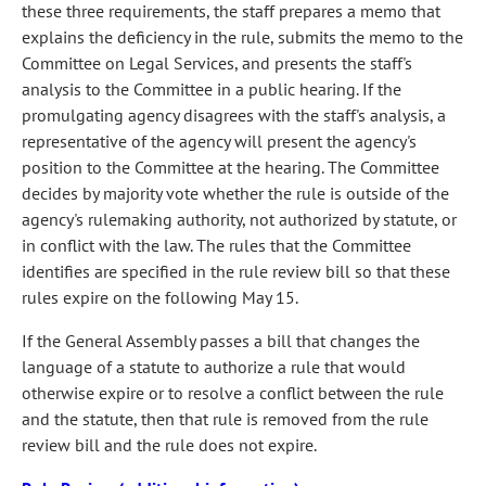
these three requirements, the staff prepares a memo that
explains the deficiency in the rule, submits the memo to the
Committee on Legal Services, and presents the staff's
analysis to the Committee in a public hearing. If the
promulgating agency disagrees with the staff's analysis, a
representative of the agency will present the agency's
position to the Committee at the hearing. The Committee
decides by majority vote whether the rule is outside of the
agency's rulemaking authority, not authorized by statute, or
in conflict with the law. The rules that the Committee
identifies are specified in the rule review bill so that these
rules expire on the following May 15.
If the General Assembly passes a bill that changes the
language of a statute to authorize a rule that would
otherwise expire or to resolve a conflict between the rule
and the statute, then that rule is removed from the rule
review bill and the rule does not expire.