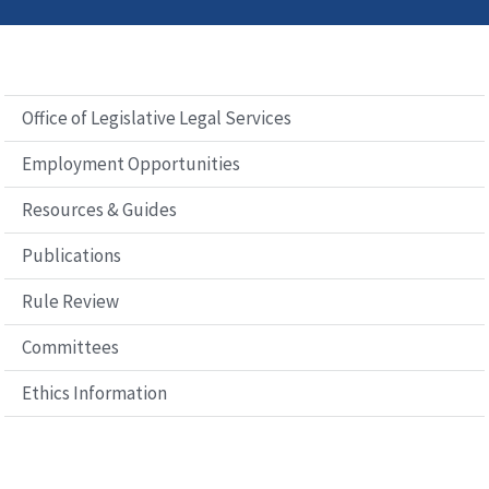
Office of Legislative Legal Services
Employment Opportunities
Resources & Guides
Publications
Rule Review
Committees
Ethics Information