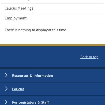
Caucus Meetings
Employment
There is nothing to display at this time.
Back to top
Resources & Information
Policies
For Legislators & Staff