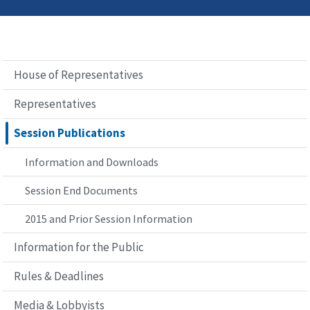
House of Representatives
Representatives
Session Publications
Information and Downloads
Session End Documents
2015 and Prior Session Information
Information for the Public
Rules & Deadlines
Media & Lobbyists