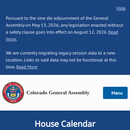
Hide
Pursuant to the sine die adjournment of the General
Assembly on May 13, 2026, any legislation enacted without
a safety clause goes into effect on August 12, 2026.
Read
more.
We are currently migrating legacy session data to a new
location. Links to said data may not be functional at this
time.
Read More
Colorado General Assembly
Menu
House Calendar