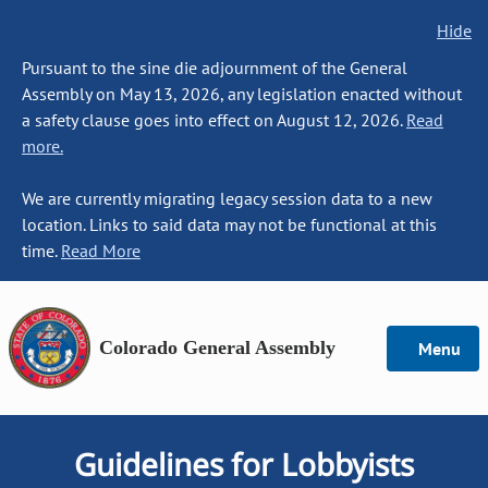
Hide
Pursuant to the sine die adjournment of the General
Assembly on May 13, 2026, any legislation enacted without
a safety clause goes into effect on August 12, 2026.
Read
more.
We are currently migrating legacy session data to a new
location. Links to said data may not be functional at this
time.
Read More
Colorado General Assembly
Menu
Guidelines for Lobbyists