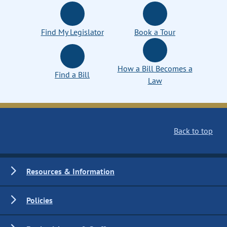
Find My Legislator
Book a Tour
How a Bill Becomes a
Find a Bill
Law
Back to top
Resources & Information
Policies