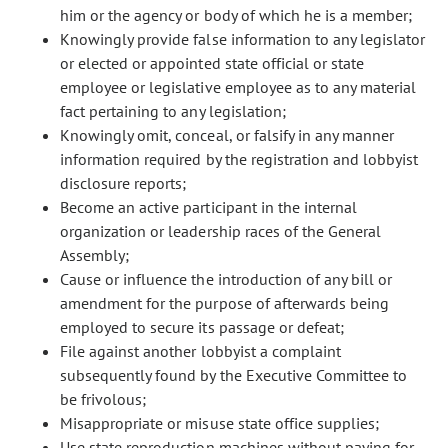
him or the agency or body of which he is a member;
Knowingly provide false information to any legislator
or elected or appointed state official or state
employee or legislative employee as to any material
fact pertaining to any legislation;
Knowingly omit, conceal, or falsify in any manner
information required by the registration and lobbyist
disclosure reports;
Become an active participant in the internal
organization or leadership races of the General
Assembly;
Cause or influence the introduction of any bill or
amendment for the purpose of afterwards being
employed to secure its passage or defeat;
File against another lobbyist a complaint
subsequently found by the Executive Committee to
be frivolous;
Misappropriate or misuse state office supplies;
Use state reproduction machines without paying for