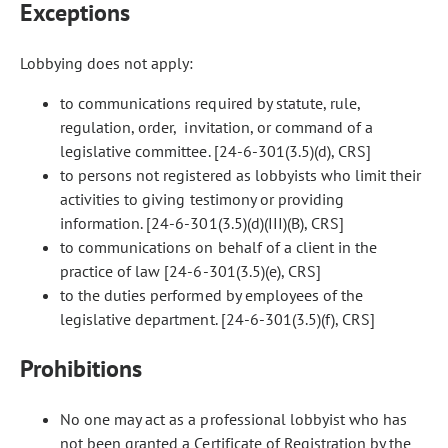
Exceptions
Lobbying does not apply:
to communications required by statute, rule,
regulation, order, invitation, or command of a
legislative committee. [24-6-301(3.5)(d), CRS]
to persons not registered as lobbyists who limit their
activities to giving testimony or providing
information. [24-6-301(3.5)(d)(III)(B), CRS]
to communications on behalf of a client in the
practice of law [24-6-301(3.5)(e), CRS]
to the duties performed by employees of the
legislative department. [24-6-301(3.5)(f), CRS]
Prohibitions
No one may act as a professional lobbyist who has
not been granted a Certificate of Registration by the