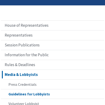
House of Representatives
Representatives
Session Publications
Information for the Public
Rules & Deadlines
Media & Lobbyists
Press Credentials
Guidelines for Lobbyists
Volunteer Lobbyist