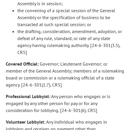
Assembly is in session;
the convening of a special session of the General
Assembly or the specification of business to be
transacted at such special session; or
the drafting, consideration, amendment, adoption, or
defeat of any rule, standard, or rate of any state
agency having rulemaking authority. [24-6-301(3.5),
CRS]
Covered Official:
Governor; Lieutenant Governor; or
member of the General Assembly; members of a rulemaking
board or commission or a rulemaking official of a state
agency. [24-6-301(1.7), CRS]
Professional Lobbyist:
Any person who engages or is
engaged by any other person for pay or for any
consideration for lobbying. [24-6-301(6), CRS]
Volunteer Lobbyist:
Any individual who engages in
lobbying and receives no payment other than