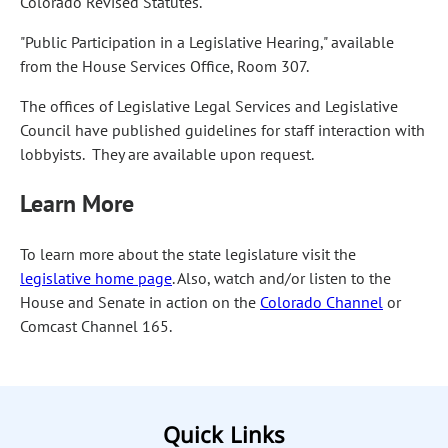
Colorado Revised Statutes.
"Public Participation in a Legislative Hearing," available
from the House Services Office, Room 307.
The offices of Legislative Legal Services and Legislative
Council have published guidelines for staff interaction with
lobbyists. They are available upon request.
Learn More
To learn more about the state legislature visit the
legislative home page
. Also, watch and/or listen to the
House and Senate in action on the
Colorado Channel
or
Comcast Channel 165.
Quick Links