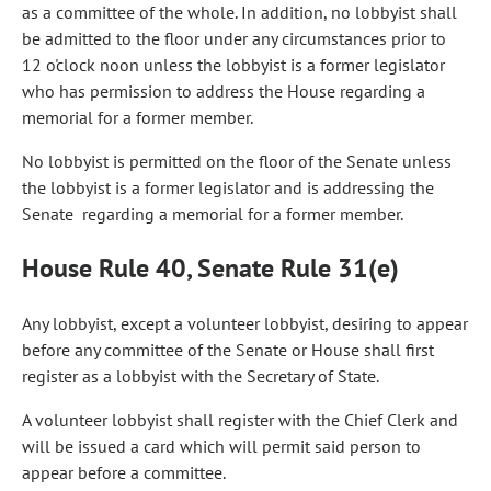
as a committee of the whole. In addition, no lobbyist shall
be admitted to the floor under any circumstances prior to
12 o'clock noon unless the lobbyist is a former legislator
who has permission to address the House regarding a
memorial for a former member.
No lobbyist is permitted on the floor of the Senate unless
the lobbyist is a former legislator and is addressing the
Senate regarding a memorial for a former member.
House Rule 40, Senate Rule 31(e)
Any lobbyist, except a volunteer lobbyist, desiring to appear
before any committee of the Senate or House shall first
register as a lobbyist with the Secretary of State.
A volunteer lobbyist shall register with the Chief Clerk and
will be issued a card which will permit said person to
appear before a committee.