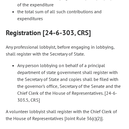
of the expenditure
the total sum of all such contributions and
expenditures
Registration [24-6-303, CRS]
Any professional lobbyist, before engaging in lobbying,
shall register with the Secretary of State.
Any person lobbying on behalf of a principal
department of state government shall register with
the Secretary of State and copies shall be filed with
the governor's office, Secretary of the Senate and the
Chief Clerk of the House of Representatives. [24-6-
303.5, CRS]
A volunteer lobbyist shall register with the Chief Clerk of
the House of Representatives [Joint Rule 36(c)(2)].