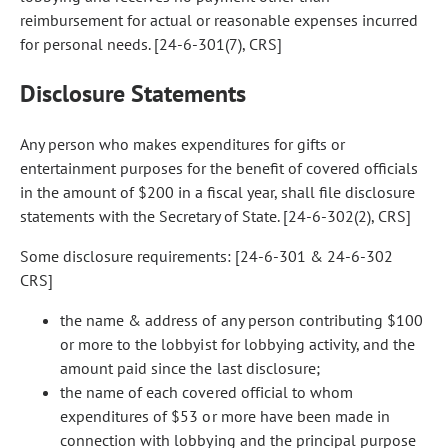
reimbursement for actual or reasonable expenses incurred
for personal needs. [24-6-301(7), CRS]
Disclosure Statements
Any person who makes expenditures for gifts or
entertainment purposes for the benefit of covered officials
in the amount of $200 in a fiscal year, shall file disclosure
statements with the Secretary of State. [24-6-302(2), CRS]
Some disclosure requirements: [24-6-301 & 24-6-302
CRS]
the name & address of any person contributing $100
or more to the lobbyist for lobbying activity, and the
amount paid since the last disclosure;
the name of each covered official to whom
expenditures of $53 or more have been made in
connection with lobbying and the principal purpose