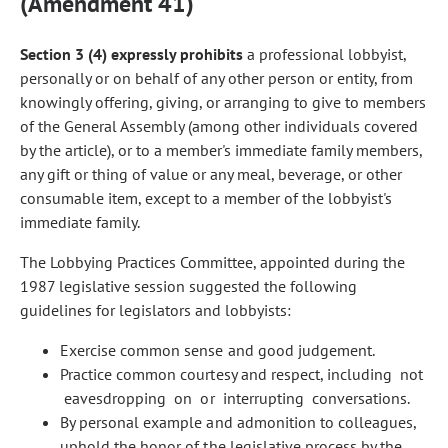
(Amendment 41)
Section 3 (4) expressly prohibits
a professional lobbyist,
personally or on behalf of any other person or entity, from
knowingly offering, giving, or arranging to give to members
of the General Assembly (among other individuals covered
by the article), or to a member's immediate family members,
any gift or thing of value or any meal, beverage, or other
consumable item, except to a member of the lobbyist's
immediate family.
The Lobbying Practices Committee, appointed during the
1987 legislative session suggested the following
guidelines for legislators and lobbyists:
Exercise common sense and good judgement.
Practice common courtesy and respect, including not
eavesdropping on or interrupting conversations.
By personal example and admonition to colleagues,
uphold the honor of the legislative process by the