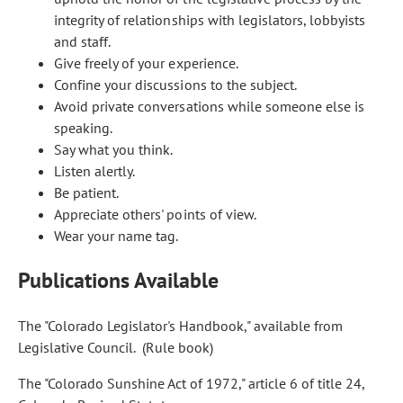
integrity of relationships with legislators, lobbyists
and staff.
Give freely of your experience.
Confine your discussions to the subject.
Avoid private conversations while someone else is
speaking.
Say what you think.
Listen alertly.
Be patient.
Appreciate others' points of view.
Wear your name tag.
Publications Available
The "Colorado Legislator's Handbook," available from
Legislative Council. (Rule book)
The "Colorado Sunshine Act of 1972," article 6 of title 24,