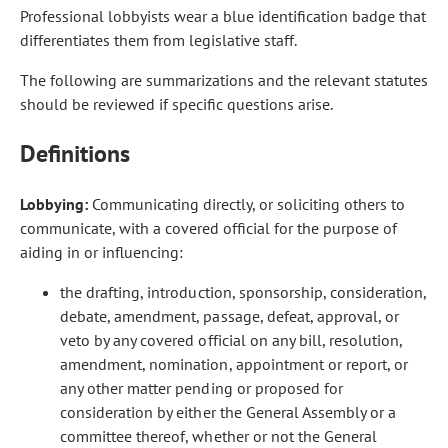
Professional lobbyists wear a blue identification badge that
differentiates them from legislative staff.
The following are summarizations and the relevant statutes
should be reviewed if specific questions arise.
Definitions
Lobbying:
Communicating directly, or soliciting others to
communicate, with a covered official for the purpose of
aiding in or influencing:
the drafting, introduction, sponsorship, consideration,
debate, amendment, passage, defeat, approval, or
veto by any covered official on any bill, resolution,
amendment, nomination, appointment or report, or
any other matter pending or proposed for
consideration by either the General Assembly or a
committee thereof, whether or not the General