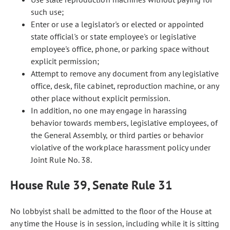
such use;
Enter or use a legislator's or elected or appointed
state official's or state employee's or legislative
employee's office, phone, or parking space without
explicit permission;
Attempt to remove any document from any legislative
office, desk, file cabinet, reproduction machine, or any
other place without explicit permission.
In addition, no one may engage in harassing
behavior towards members, legislative employees, of
the General Assembly, or third parties or behavior
violative of the workplace harassment policy under
Joint Rule No. 38.
House Rule 39, Senate Rule 31
No lobbyist shall be admitted to the floor of the House at
any time the House is in session, including while it is sitting