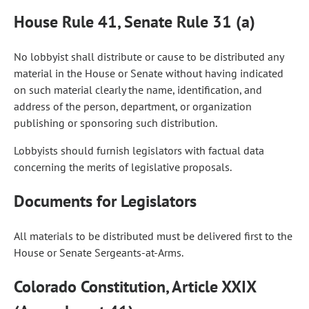
House Rule 41, Senate Rule 31 (a)
No lobbyist shall distribute or cause to be distributed any
material in the House or Senate without having indicated
on such material clearly the name, identification, and
address of the person, department, or organization
publishing or sponsoring such distribution.
Lobbyists should furnish legislators with factual data
concerning the merits of legislative proposals.
Documents for Legislators
All materials to be distributed must be delivered first to the
House or Senate Sergeants-at-Arms.
Colorado Constitution, Article XXIX