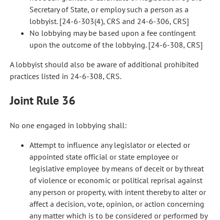
Secretary of State, or employ such a person as a
lobbyist. [24-6-303(4), CRS and 24-6-306, CRS]
No lobbying may be based upon a fee contingent
upon the outcome of the lobbying. [24-6-308, CRS]
A lobbyist should also be aware of additional prohibited
practices listed in 24-6-308, CRS.
Joint Rule 36
No one engaged in lobbying shall:
Attempt to influence any legislator or elected or
appointed state official or state employee or
legislative employee by means of deceit or by threat
of violence or economic or political reprisal against
any person or property, with intent thereby to alter or
affect a decision, vote, opinion, or action concerning
any matter which is to be considered or performed by