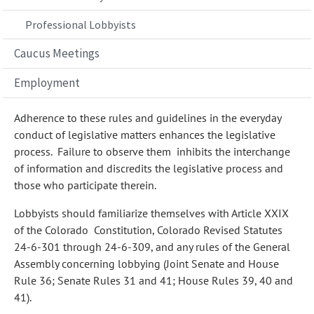
Professional Lobbyists
Caucus Meetings
Employment
Adherence to these rules and guidelines in the everyday
conduct of legislative matters enhances the legislative
process. Failure to observe them inhibits the interchange
of information and discredits the legislative process and
those who participate therein.
Lobbyists should familiarize themselves with Article XXIX
of the Colorado Constitution, Colorado Revised Statutes
24-6-301 through 24-6-309, and any rules of the General
Assembly concerning lobbying (Joint Senate and House
Rule 36; Senate Rules 31 and 41; House Rules 39, 40 and
41).