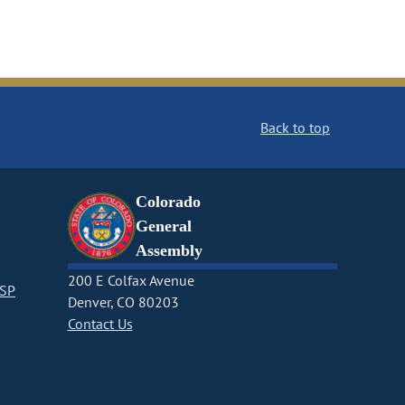
Back to top
Colorado
General
Assembly
200 E Colfax Avenue
CSP
Denver, CO 80203
Contact Us