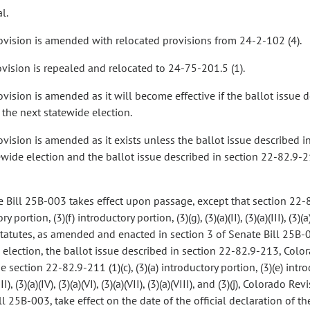
l.
rovision is amended with relocated provisions from 24-2-102 (4).
rovision is repealed and relocated to 24-75-201.5 (1).
rovision is amended as it will become effective if the ballot issue
 the next statewide election.
rovision is amended as it exists unless the ballot issue described 
ewide election and the ballot issue described in section 22-82.9-2
 Bill 25B-003 takes effect upon passage, except that section 22-82.9
y portion, (3)(f) introductory portion, (3)(g), (3)(a)(II), (3)(a)(III), (3)(a)(
tatutes, as amended and enacted in section 3 of Senate Bill 25B-0
 election, the ballot issue described in section 22-82.9-213, Color
 section 22-82.9-211 (1)(c), (3)(a) introductory portion, (3)(e) introdu
)(III), (3)(a)(IV), (3)(a)(VI), (3)(a)(VII), (3)(a)(VIII), and (3)(j), Colo
l 25B-003, take effect on the date of the official declaration of t