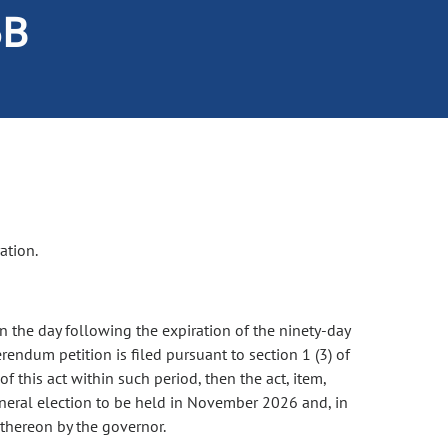
5B
ation.
on the day following the expiration of the ninety-day
rendum petition is filed pursuant to section 1 (3) of
 of this act within such period, then the act, item,
general election to be held in November 2026 and, in
e thereon by the governor.