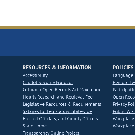
RESOURCES & INFORMATION
POLICIES
Accessibility
Language I
Capitol Security Protocol
Remote Te
Colorado Open Records Act Maximum
Participati
Hourly Research and Retrieval Fee
Open Recor
Legislative Resources & Requirements
Privacy Pol
Salaries for Legislators, Statewide
Public Wi-F
Elected Officials, and County Officers
Workplace 
State Home
Workplace 
Transparency Online Project