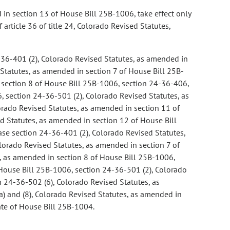
ed in section 13 of House Bill 25B-1006, take effect only
rticle 36 of title 24, Colorado Revised Statutes,
-36-401 (2), Colorado Revised Statutes, as amended in
Statutes, as amended in section 7 of House Bill 25B-
n section 8 of House Bill 25B-1006, section 24-36-406,
 section 24-36-501 (2), Colorado Revised Statutes, as
rado Revised Statutes, as amended in section 11 of
d Statutes, as amended in section 12 of House Bill
se section 24-36-401 (2), Colorado Revised Statutes,
lorado Revised Statutes, as amended in section 7 of
s, as amended in section 8 of House Bill 25B-1006,
House Bill 25B-1006, section 24-36-501 (2), Colorado
 24-36-502 (6), Colorado Revised Statutes, as
) and (8), Colorado Revised Statutes, as amended in
date of House Bill 25B-1004.