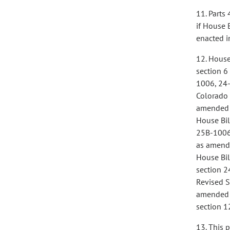
11. Parts 
if House 
enacted i
12. House
section 6
1006, 24-
Colorado 
amended i
House Bil
25B-1006,
as amende
House Bil
section 2
Revised S
amended i
section 1
13. This 