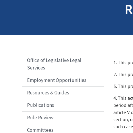
R
Office of Legislative Legal
1. This pr
Services
2. This p
Employment Opportunities
3. This pr
Resources & Guides
4. This ac
Publications
period aft
article V 
Rule Review
section, 
such case,
Committees