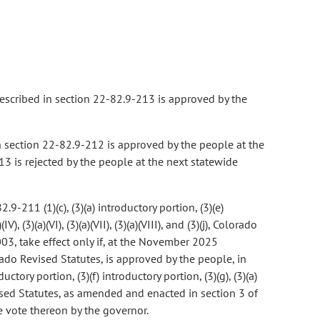
 described in section 22-82.9-213 is approved by the
in section 22-82.9-212 is approved by the people at the
13 is rejected by the people at the next statewide
-211 (1)(c), (3)(a) introductory portion, (3)(e)
IV), (3)(a)(VI), (3)(a)(VII), (3)(a)(VIII), and (3)(j), Colorado
03, take effect only if, at the November 2025
ado Revised Statutes, is approved by the people, in
ctory portion, (3)(f) introductory portion, (3)(g), (3)(a)
rado Revised Statutes, as amended and enacted in section 3 of
he vote thereon by the governor.