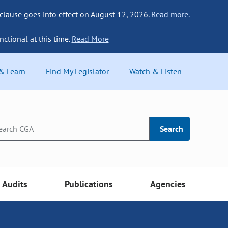
 clause goes into effect on August 12, 2026.
Read more.
nctional at this time.
Read More
 & Learn
Find My Legislator
Watch & Listen
Search
Audits
Publications
Agencies