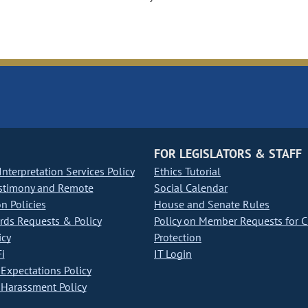
FOR LEGISLATORS & STAFF
nterpretation Services Policy
Ethics Tutorial
stimony and Remote
Social Calendar
on Policies
House and Senate Rules
ds Requests & Policy
Policy on Member Requests for 
icy
Protection
i
IT Login
Expectations Policy
Harassment Policy