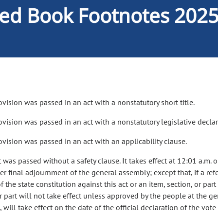
ed Book Footnotes 202
ovision was passed in an act with a nonstatutory short title.
rovision was passed in an act with a nonstatutory legislative declar
ovision was passed in an act with an applicability clause.
t was passed without a safety clause. It takes effect at 12:01 a.m. 
er final adjournment of the general assembly; except that, if a refe
of the state constitution against this act or an item, section, or part
or part will not take effect unless approved by the people at the 
 will take effect on the date of the official declaration of the vot