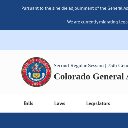
Pursuant to the sine die adjournment of the General As
We are currently migrating lega
Second Regular Session | 75th Gen
Colorado General
Bills
Laws
Legislators