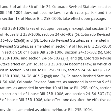
4 and 5 of article 36 of title 24, Colorado Revised Statutes, enact
Bill 25B-1004 does not become law, in which case parts 4 and 5 of a
n section 13 of House Bill 25B-1006, take effect upon passage.
 Bill 25B-1006 takes effect upon passage; except that section 24
 of House Bill 25B-1006, section 24-36-402 (6), Colorado Revised 
36-403 (2)(a)(I) and (8), Colorado Revised Statutes, as amended i
Revised Statutes, as amended in section 9 of House Bill 25B-1006,
n section 10 of House Bill 25B-1006, section 24-36-502 (6), Colo
l 25B-1006, and section 24-36-503 (2)(a) and (8), Colorado Revise
 take effect only if House Bill 25B-1004 becomes law, in which ca
d in section 6 of House Bill 25B-1006, section 24-36-402 (6), Co
l 25B-1006, 24-36-403 (2)(a)(I) and (8), Colorado Revised Statute
4-36-406, Colorado Revised Statutes, as amended in section 9 of 
tatutes, as amended in section 10 of House Bill 25B-1006, section
n section 11 of House Bill 25B-1006, and section 24-36-503 (2)(a
2 of House Bill 25B-1006, take effect one day after the effective 
provision is amended as added by House Bill 25B-1004.