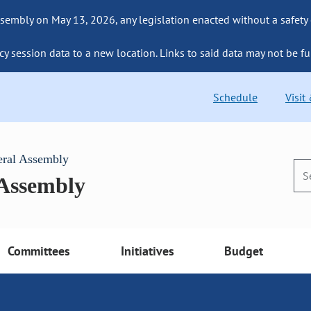
sembly on May 13, 2026, any legislation enacted without a safety
cy session data to a new location. Links to said data may not be fu
Schedule
Visit
eral Assembly
 Assembly
Committees
Initiatives
Budget