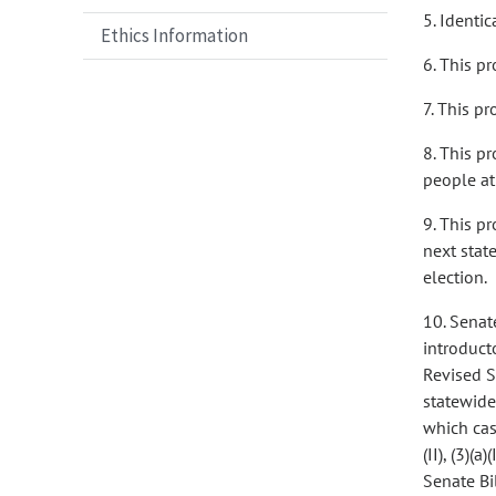
5. Identica
Ethics Information
6. This p
7. This p
8. This p
people at
9. This p
next stat
election.
10. Senate
introductor
Revised S
statewide
which case
(II), (3)(a
Senate Bil