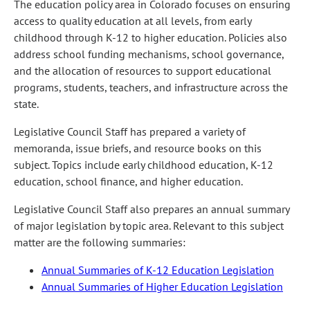
The education policy area in Colorado focuses on ensuring
access to quality education at all levels, from early
childhood through K-12 to higher education. Policies also
address school funding mechanisms, school governance,
and the allocation of resources to support educational
programs, students, teachers, and infrastructure across the
state.
Legislative Council Staff has prepared a variety of
memoranda, issue briefs, and resource books on this
subject. Topics include early childhood education, K-12
education, school finance, and higher education.
Legislative Council Staff also prepares an annual summary
of major legislation by topic area. Relevant to this subject
matter are the following summaries:
Annual Summaries of K-12 Education Legislation
Annual Summaries of Higher Education Legislation