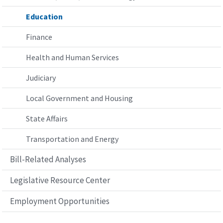
Education
Finance
Health and Human Services
Judiciary
Local Government and Housing
State Affairs
Transportation and Energy
Bill-Related Analyses
Legislative Resource Center
Employment Opportunities