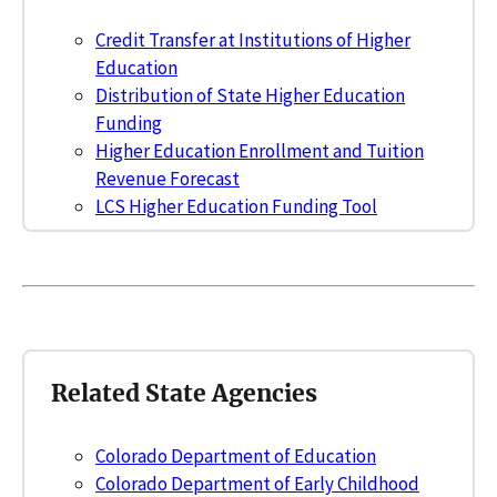
Credit Transfer at Institutions of Higher
Education
Distribution of State Higher Education
Funding
Higher Education Enrollment and Tuition
Revenue Forecast
LCS Higher Education Funding Tool
Related State Agencies
Colorado Department of Education
Colorado Department of Early Childhood