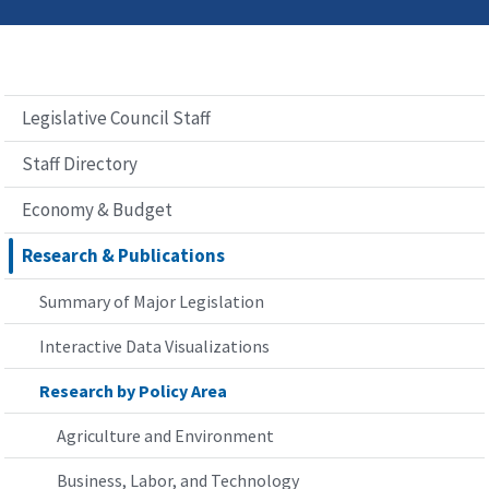
Legislative Council Staff
Staff Directory
Economy & Budget
Research & Publications
Summary of Major Legislation
Interactive Data Visualizations
Research by Policy Area
Agriculture and Environment
Business, Labor, and Technology