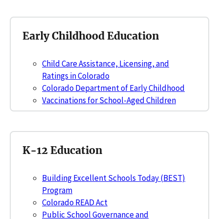
Early Childhood Education
Child Care Assistance, Licensing, and
Ratings in Colorado
Colorado Department of Early Childhood
Vaccinations for School-Aged Children
K-12 Education
Building Excellent Schools Today (BEST)
Program
Colorado READ Act
Public School Governance and