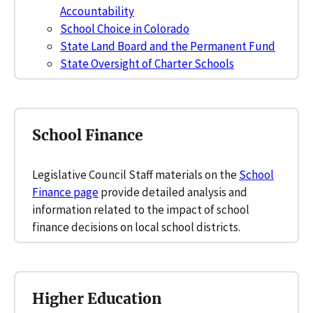
Accountability
School Choice in Colorado
State Land Board and the Permanent Fund
State Oversight of Charter Schools
School Finance
Legislative Council Staff materials on the
School
Finance page
provide detailed analysis and
information related to the impact of school
finance decisions on local school districts.
Higher Education