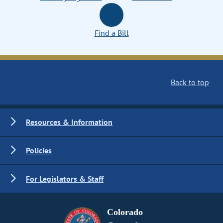
Find a Bill
Back to top
Resources & Information
Policies
For Legislators & Staff
Colorado