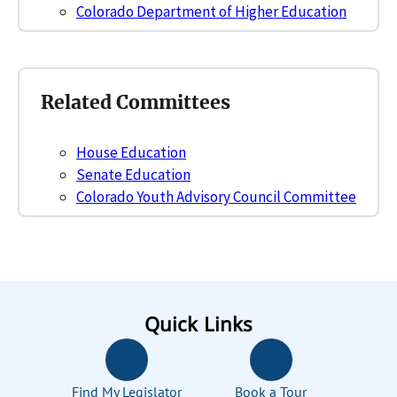
Colorado Department of Higher Education
Related Committees
House Education
Senate Education
Colorado Youth Advisory Council Committee
Quick Links
Find My Legislator
Book a Tour