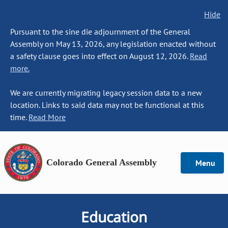
Hide
Pursuant to the sine die adjournment of the General
Assembly on May 13, 2026, any legislation enacted without
a safety clause goes into effect on August 12, 2026.
Read
more.
We are currently migrating legacy session data to a new
location. Links to said data may not be functional at this
time.
Read More
Colorado General Assembly
Menu
Education