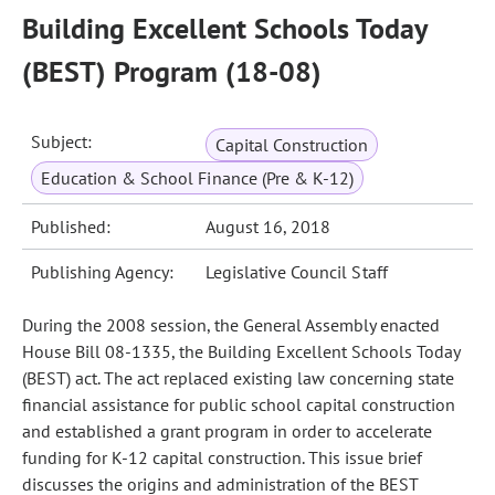
Building Excellent Schools Today
(BEST) Program (18-08)
Subject:
Capital Construction
Education & School Finance (Pre & K-12)
Published:
August 16, 2018
Publishing Agency:
Legislative Council Staff
During the 2008 session, the General Assembly enacted
House Bill 08-1335, the Building Excellent Schools Today
(BEST) act. The act replaced existing law concerning state
financial assistance for public school capital construction
and established a grant program in order to accelerate
funding for K-12 capital construction. This issue brief
discusses the origins and administration of the BEST