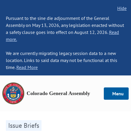
Hide
Pursuant to the sine die adjournment of the General
Assembly on May 13, 2026, any legislation enacted without
a safety clause goes into effect on August 12, 2026.
Read
more.
We are currently migrating legacy session data to a new
location. Links to said data may not be functional at this
time.
Read More
Colorado General Assembly
Menu
Issue Briefs