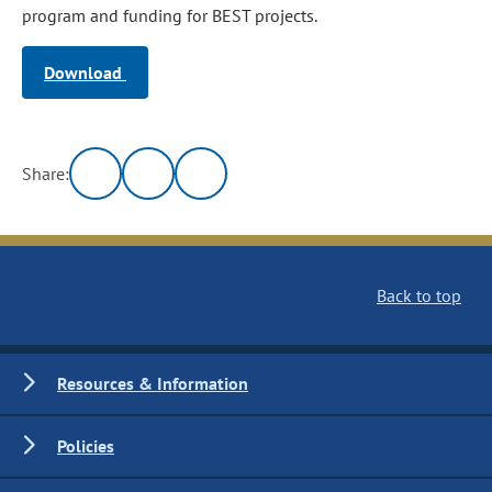
program and funding for BEST projects.
Download
Share:
Back to top
Resources & Information
Policies