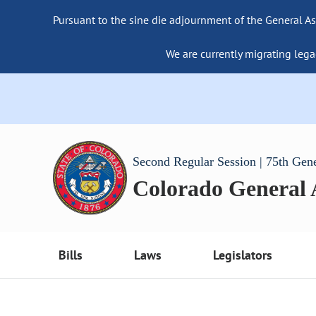
Pursuant to the sine die adjournment of the General As
We are currently migrating lega
Second Regular Session | 75th Gen
Colorado General
Bills
Laws
Legislators