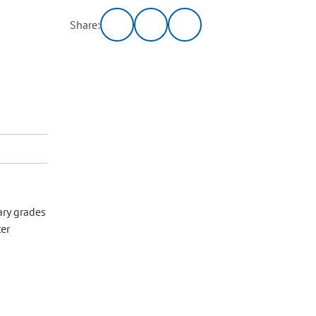
Share:
ary grades
ter