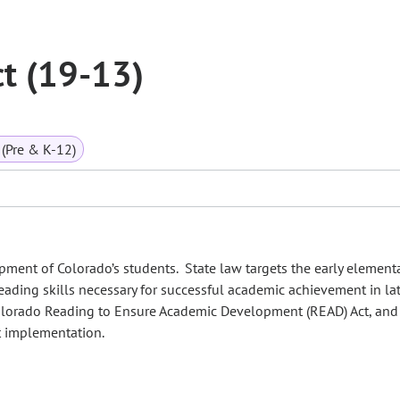
t (19-13)
(Pre & K-12)
ment of Colorado’s students. State law targets the early element
reading skills necessary for successful academic achievement in la
olorado Reading to Ensure Academic Development (READ) Act, and
t implementation.