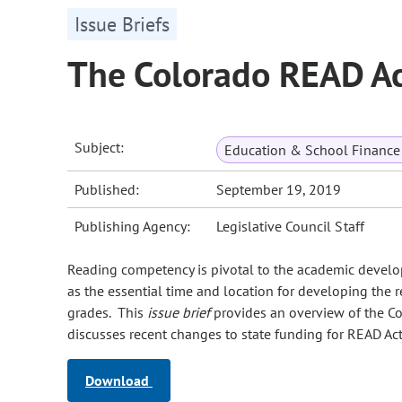
Issue Briefs
The Colorado READ Ac
Subject:
Education & School Finance 
Published:
September 19, 2019
Publishing Agency:
Legislative Council Staff
Reading competency is pivotal to the academic develop
as the essential time and location for developing the 
grades. This
issue brief
provides an overview of the C
discusses recent changes to state funding for READ Ac
Download