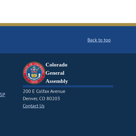
Back to top
Colorado
General
Assembly
200 E Colfax Avenue
CSP
Denver, CO 80203
Contact Us