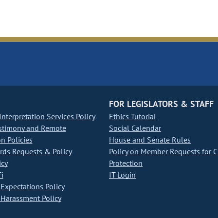
FOR LEGISLATORS & STAFF
nterpretation Services Policy
Ethics Tutorial
stimony and Remote
Social Calendar
on Policies
House and Senate Rules
ds Requests & Policy
Policy on Member Requests for 
icy
Protection
i
IT Login
Expectations Policy
Harassment Policy