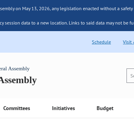
sembly on May 13, 2026, any legislation enacted without a safety
cy session data to a new location. Links to said data may not be fu
Schedule
Visit
eral Assembly
 Assembly
Committees
Initiatives
Budget