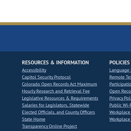
RESOURCES & INFORMATION
POLICIES
Accessibility
Language I
Capitol Security Protocol
Remote Te
Colorado Open Records Act Maximum
Participati
Hourly Research and Retrieval Fee
Open Recor
Legislative Resources & Requirements
Privacy Pol
Salaries for Legislators, Statewide
Public Wi-F
Elected Officials, and County Officers
Workplace 
State Home
Workplace 
Transparency Online Project