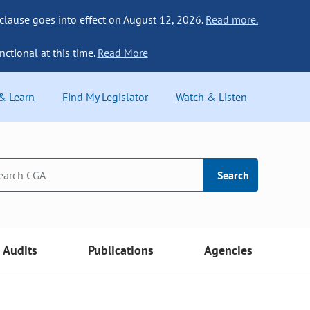
 clause goes into effect on August 12, 2026.
Read more.
nctional at this time.
Read More
 & Learn
Find My Legislator
Watch & Listen
Search
Audits
Publications
Agencies