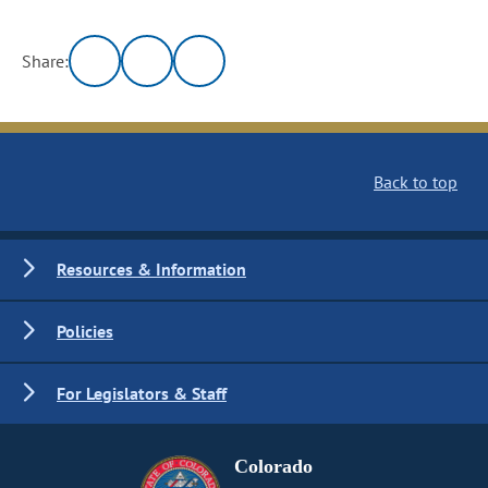
Share:
Back to top
Resources & Information
Policies
For Legislators & Staff
Colorado