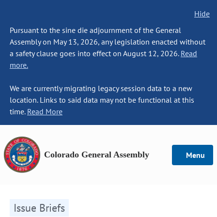
Hide
Pursuant to the sine die adjournment of the General
Assembly on May 13, 2026, any legislation enacted without
a safety clause goes into effect on August 12, 2026.
Read
more.
We are currently migrating legacy session data to a new
location. Links to said data may not be functional at this
time.
Read More
Colorado General Assembly
Menu
Issue Briefs