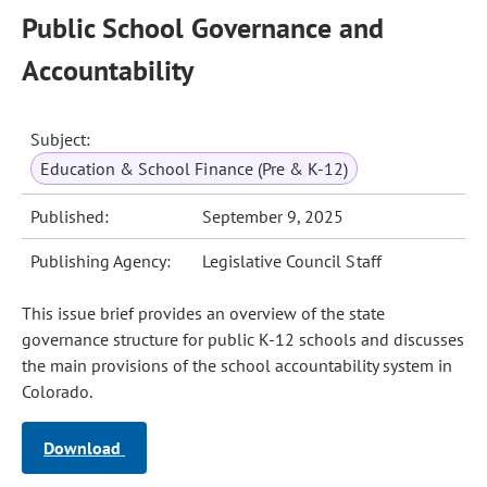
Public School Governance and
Accountability
Subject:
Education & School Finance (Pre & K-12)
Published:
September 9, 2025
Publishing Agency:
Legislative Council Staff
This issue brief provides an overview of the state
governance structure for public K-12 schools and discusses
the main provisions of the school accountability system in
Colorado.
Download