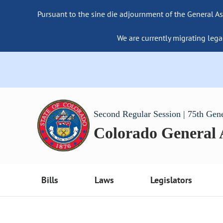
Pursuant to the sine die adjournment of the General As
We are currently migrating lega
Second Regular Session | 75th Gen
Colorado General
Bills
Laws
Legislators