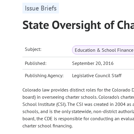
Issue Briefs
State Oversight of Ch
Subject:
Education & School Finance 
Published:
September 20, 2016
Publishing Agency:
Legislative Council Staff
Colorado law provides distinct roles for the Colorado 
board) in overseeing charter schools. Colorado's charter
School Institute (CSI). The CSI was created in 2004 as 
schools, and is the only statewide, non-district authori
board, the CDE is responsible for conducting an evaluat
charter school financing.