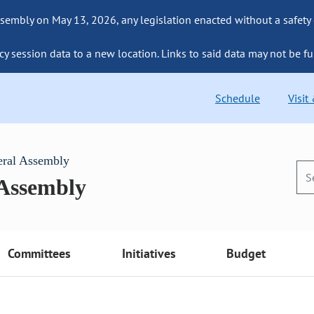
sembly on May 13, 2026, any legislation enacted without a safety
cy session data to a new location. Links to said data may not be fu
Schedule
Visit
eral Assembly
 Assembly
Committees
Initiatives
Budget