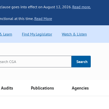
 clause goes into effect on August 12, 2026.
Read more.
nctional at this time.
Read More
 & Learn
Find My Legislator
Watch & Listen
Search
Audits
Publications
Agencies