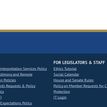
FOR LEGISLATORS & STAFF
nterpretation Services Policy
Ethics Tutorial
stimony and Remote
Social Calendar
on Policies
House and Senate Rules
ds Requests & Policy
Policy on Member Requests for 
icy
Protection
i
IT Login
Expectations Policy