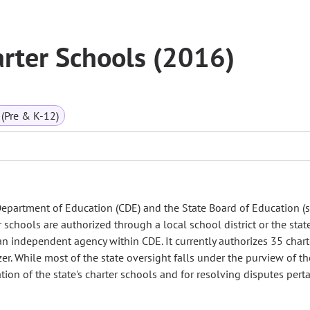
arter Schools (2016)
(Pre & K-12)
Department of Education (CDE) and the State Board of Education (s
 schools are authorized through a local school district or the stat
an independent agency within CDE. It currently authorizes 35 chart
zer. While most of the state oversight falls under the purview of th
ion of the state's charter schools and for resolving disputes pert