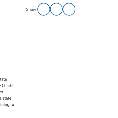
Share:
tate
e Charter
er
e state
aining to