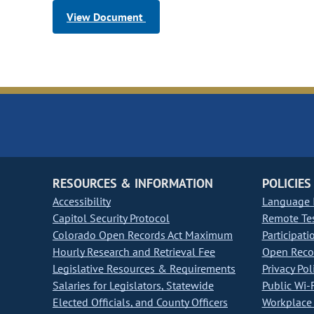
View Document
RESOURCES & INFORMATION
POLICIES
Accessibility
Language I
Capitol Security Protocol
Remote Te
Colorado Open Records Act Maximum
Participati
Hourly Research and Retrieval Fee
Open Recor
Legislative Resources & Requirements
Privacy Pol
Salaries for Legislators, Statewide
Public Wi-F
Elected Officials, and County Officers
Workplace 