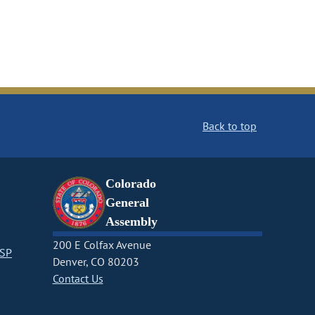
Back to top
Colorado
General
Assembly
200 E Colfax Avenue
CSP
Denver, CO 80203
Contact Us