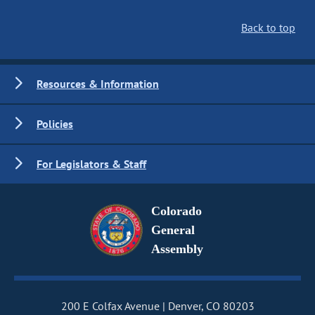
Back to top
Resources & Information
Policies
For Legislators & Staff
Colorado
General
Assembly
200 E Colfax Avenue
Denver, CO 80203