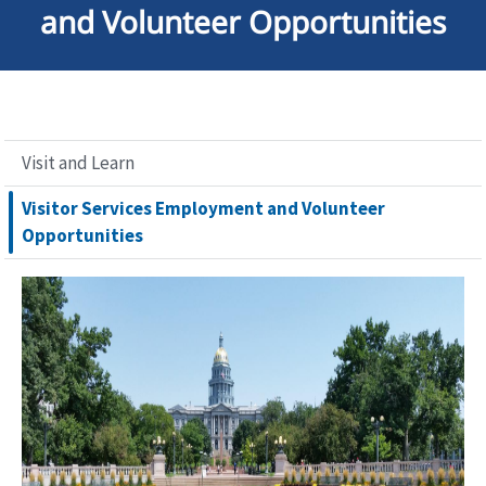
and Volunteer Opportunities
Visit and Learn
Visitor Services Employment and Volunteer
Opportunities