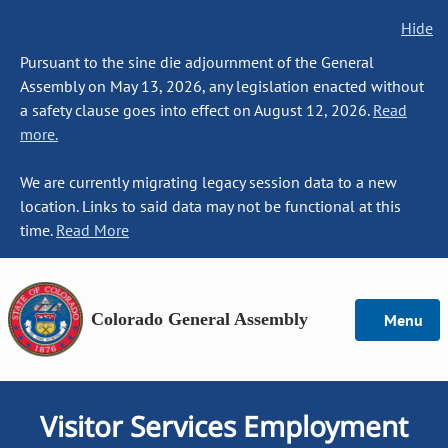
Hide
Pursuant to the sine die adjournment of the General
Assembly on May 13, 2026, any legislation enacted without
a safety clause goes into effect on August 12, 2026.
Read
more.
We are currently migrating legacy session data to a new
location. Links to said data may not be functional at this
time.
Read More
Colorado General Assembly
Menu
Visitor Services Employment