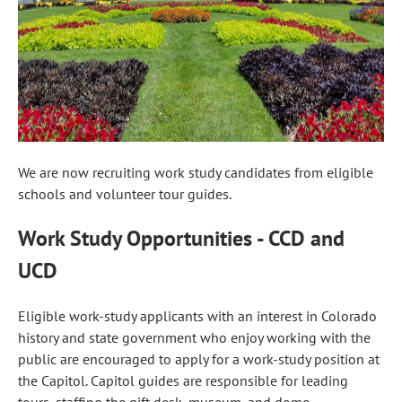
We are now recruiting work study candidates from eligible
schools and volunteer tour guides.
Work Study Opportunities - CCD and
UCD
Eligible work-study applicants with an interest in Colorado
history and state government who enjoy working with the
public are encouraged to apply for a work-study position at
the Capitol. Capitol guides are responsible for leading
tours, staffing the gift desk, museum, and dome