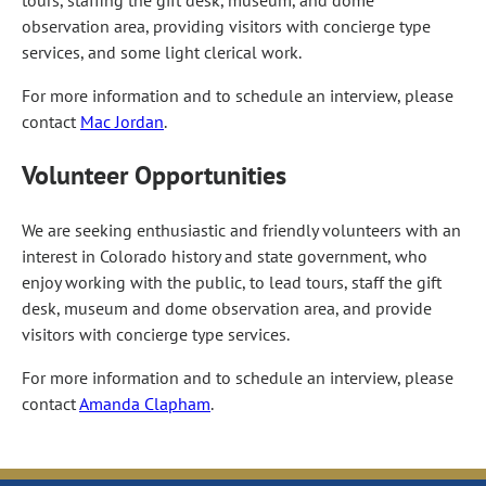
observation area, providing visitors with concierge type
services, and some light clerical work.
For more information and to schedule an interview, please
contact
Mac Jordan
.
Volunteer Opportunities
We are seeking enthusiastic and friendly volunteers with an
interest in Colorado history and state government, who
enjoy working with the public, to lead tours, staff the gift
desk, museum and dome observation area, and provide
visitors with concierge type services.
For more information and to schedule an interview, please
contact
Amanda Clapham
.