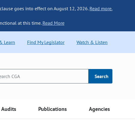
 clause goes into effect on August 12, 2026.
Read more.
nctional at this time.
Read More
 & Learn
Find My Legislator
Watch & Listen
Search
Audits
Publications
Agencies