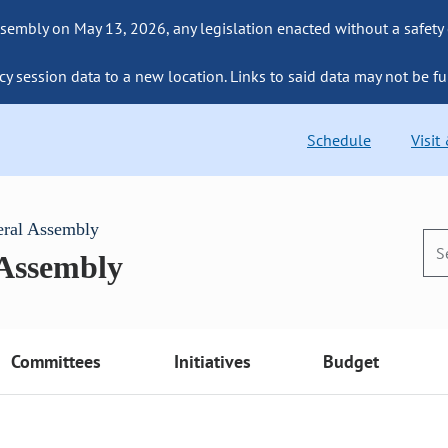
sembly on May 13, 2026, any legislation enacted without a safety
cy session data to a new location. Links to said data may not be fu
Schedule
Visit
eral Assembly
 Assembly
Committees
Initiatives
Budget