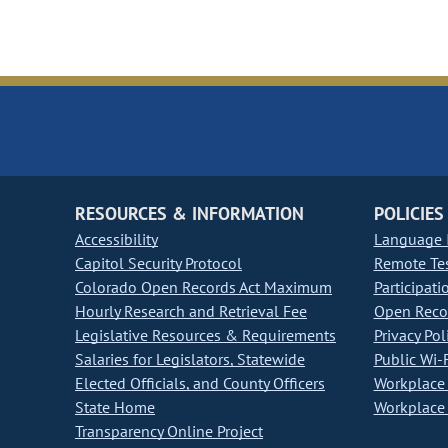
RESOURCES & INFORMATION
POLICIES
Accessibility
Language I
Capitol Security Protocol
Remote Te
Colorado Open Records Act Maximum
Participati
Hourly Research and Retrieval Fee
Open Recor
Legislative Resources & Requirements
Privacy Pol
Salaries for Legislators, Statewide
Public Wi-F
Elected Officials, and County Officers
Workplace 
State Home
Workplace 
Transparency Online Project