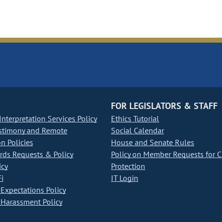
FOR LEGISLATORS & STAFF
nterpretation Services Policy
Ethics Tutorial
stimony and Remote
Social Calendar
on Policies
House and Senate Rules
ds Requests & Policy
Policy on Member Requests for 
icy
Protection
i
IT Login
Expectations Policy
Harassment Policy