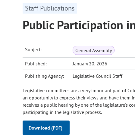
Staff Publications
Public Participation i
Subject:
General Assembly
Published:
January 20, 2026
Publishing Agency:
Legislative Council Staff
Legislative committees are a very important part of Colo
an opportunity to express their views and have them inco
receives a public hearing by one of the legislature's
participating in the legislative process.
Download (PDF)