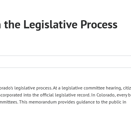
n the Legislative Process
rado's legislative process. At a legislative committee hearing, cit
rporated into the official legislative record. In Colorado, every bi
 committees. This memorandum provides guidance to the public in