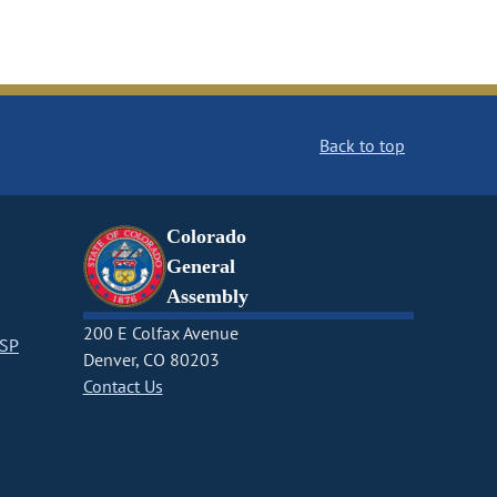
Back to top
Colorado
General
Assembly
200 E Colfax Avenue
CSP
Denver, CO 80203
Contact Us