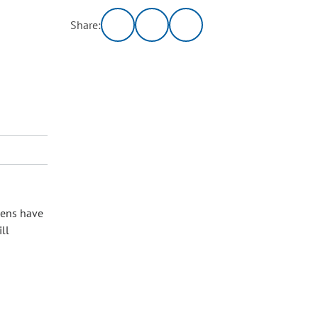
Share:
izens have
ll