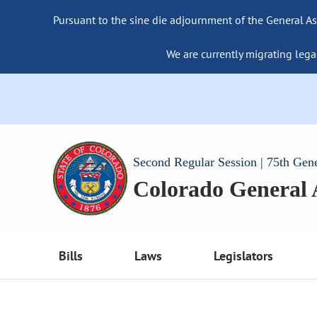
Pursuant to the sine die adjournment of the General As
We are currently migrating lega
Second Regular Session | 75th Gen
Colorado General
Bills
Laws
Legislators