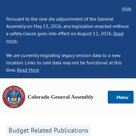
Hide
Pursuant to the sine die adjournment of the General
Assembly on May 13, 2026, any legislation enacted without
a safety clause goes into effect on August 12, 2026.
Read
more.
We are currently migrating legacy session data to a new
location. Links to said data may not be functional at this
time.
Read More
Colorado General Assembly
Menu
Budget Related Publications