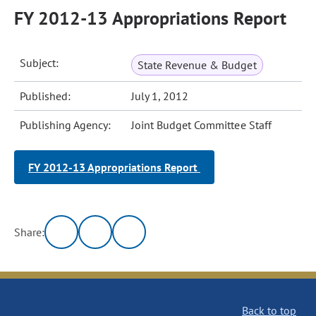
FY 2012-13 Appropriations Report
Subject:
State Revenue & Budget
Published:
July 1, 2012
Publishing Agency:
Joint Budget Committee Staff
FY 2012-13 Appropriations Report
Share:
Back to top