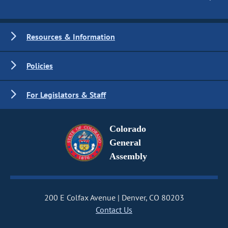
Resources & Information
Policies
For Legislators & Staff
Colorado
General
Assembly
200 E Colfax Avenue
Denver, CO 80203
Contact Us