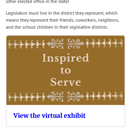
other elected office in the state!
Legislators must live in the district they represent, which
means they represent their friends, coworkers, neighbors,
and the school children in their legislative districts.
View the virtual exhibit