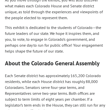
As you move through the exhibit, you will also discover
what makes each Colorado House and Senate district
unique, as told through the experiences and viewpoints of
the people elected to represent them.
This exhibit is dedicated to the students of Colorado—the
future leaders of our state. We hope it inspires them, and
you, to vote, to engage in Colorado’s government, and
perhaps one day to run for public office! Your engagement
helps shape the future of our state.
About the Colorado General Assembly
Each Senate district has approximately 165,200 Colorado
residents, while each House district has roughly 88,000
Coloradans. Senators serve four-year terms, and
Representatives serve two-year terms. Both offices are
subject to term limits of eight years per chamber. If a
legislator’s term ends in the House, they can still run for any