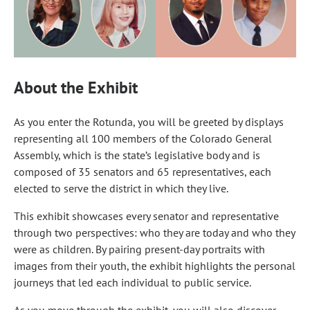
About the Exhibit
As you enter the Rotunda, you will be greeted by displays
representing all 100 members of the Colorado General
Assembly, which is the state’s legislative body and is
composed of 35 senators and 65 representatives, each
elected to serve the district in which they live.
This exhibit showcases every senator and representative
through two perspectives: who they are today and who they
were as children. By pairing present-day portraits with
images from their youth, the exhibit highlights the personal
journeys that led each individual to public service.