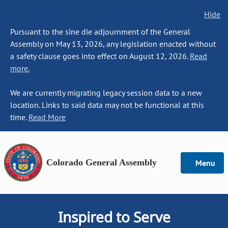
Hide
Pursuant to the sine die adjournment of the General
Assembly on May 13, 2026, any legislation enacted without
a safety clause goes into effect on August 12, 2026.
Read
more.
We are currently migrating legacy session data to a new
location. Links to said data may not be functional at this
time.
Read More
Colorado General Assembly
Menu
Inspired to Serve