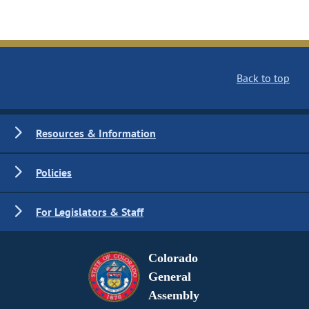
Back to top
Resources & Information
Policies
For Legislators & Staff
Colorado
General
Assembly