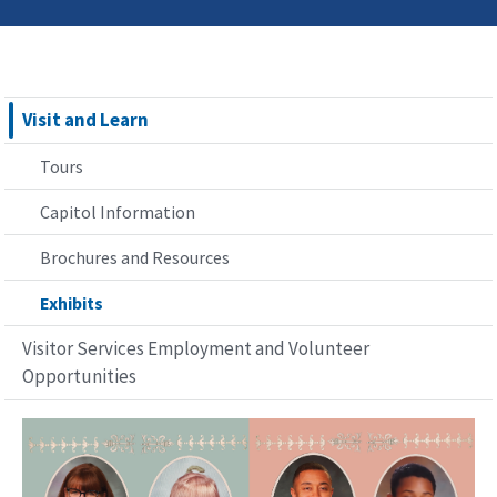
Visit and Learn
Tours
Capitol Information
Brochures and Resources
Exhibits
Visitor Services Employment and Volunteer
Opportunities