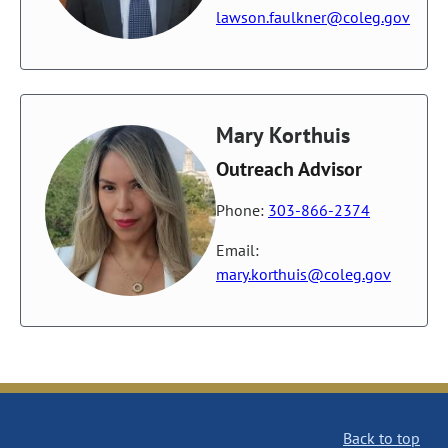
lawson.faulkner@coleg.gov
Mary Korthuis
Outreach Advisor
Phone:
303-866-2374
Email:
mary.korthuis@coleg.gov
Back to top