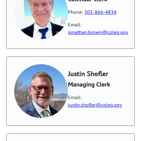
Phone:
303-866-4834
Email:
jonathan.brown@coleg.gov
Justin Shofler
Managing Clerk
Email:
justin.shofler@coleg.gov