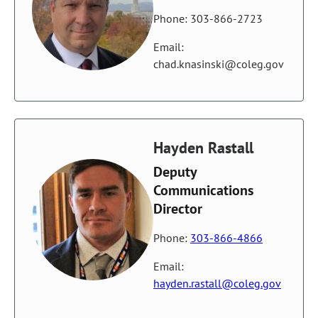
Phone: 303-866-2723
Email:
chad.knasinski@coleg.gov
Hayden Rastall
Deputy
Communications
Director
Phone:
303-866-4866
Email:
hayden.rastall@coleg.gov