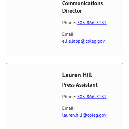
Communications
Director
Phone:
303-866-3181
Email:
ellie.lapp@coleg.gov
Lauren Hill
Press Assistant
Phone:
303-866-3181
Email:
lauren.hill@coleg.gov