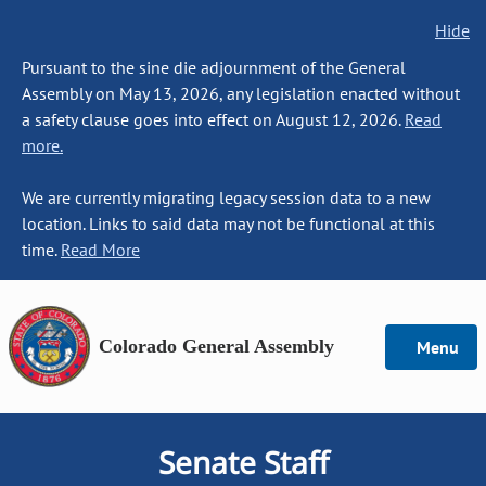
Hide
Pursuant to the sine die adjournment of the General
Assembly on May 13, 2026, any legislation enacted without
a safety clause goes into effect on August 12, 2026.
Read
more.
We are currently migrating legacy session data to a new
location. Links to said data may not be functional at this
time.
Read More
Colorado General Assembly
Menu
Senate Staff