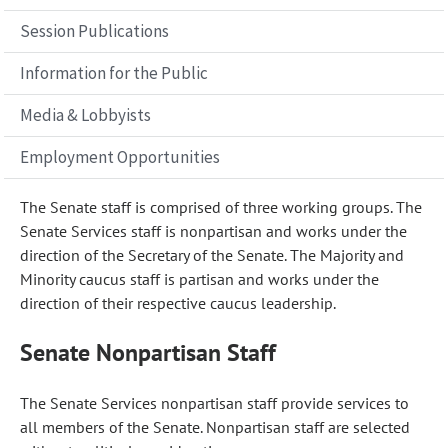
Session Publications
Information for the Public
Media & Lobbyists
Employment Opportunities
The Senate staff is comprised of three working groups. The
Senate Services staff is nonpartisan and works under the
direction of the Secretary of the Senate. The Majority and
Minority caucus staff is partisan and works under the
direction of their respective caucus leadership.
Senate Nonpartisan Staff
The Senate Services nonpartisan staff provide services to
all members of the Senate. Nonpartisan staff are selected