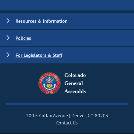
Resources & Information
Policies
For Legislators & Staff
Colorado
General
Assembly
200 E Colfax Avenue
Denver, CO 80203
Contact Us