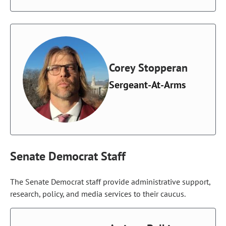
Corey Stopperan
Sergeant-At-Arms
Senate Democrat Staff
The Senate Democrat staff provide administrative support,
research, policy, and media services to their caucus.