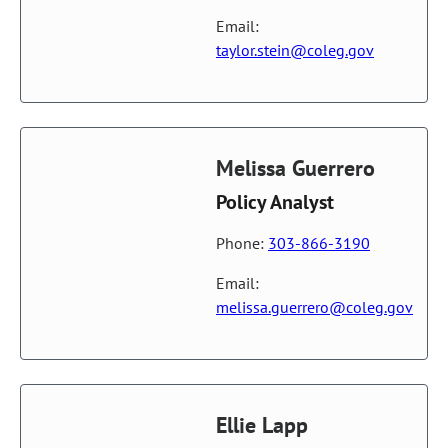
Email:
taylor.stein@coleg.gov
Melissa Guerrero
Policy Analyst
Phone:
303-866-3190
Email:
melissa.guerrero@coleg.gov
Ellie Lapp