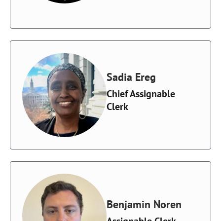
Sadia Ereg
Chief Assignable
Clerk
Benjamin Noren
Assignable Clerk