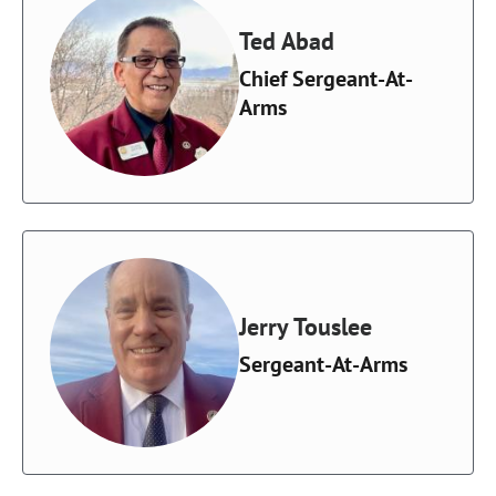
Ted Abad
Chief Sergeant-At-
Arms
Jerry Touslee
Sergeant-At-Arms