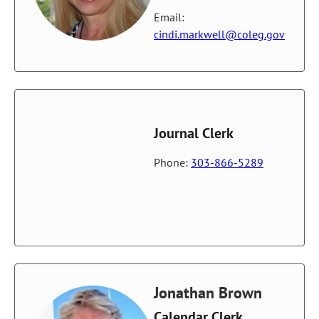
Email:
cindi.markwell@coleg.gov
Journal Clerk
Phone:
303-866-5289
Jonathan Brown
Calendar Clerk