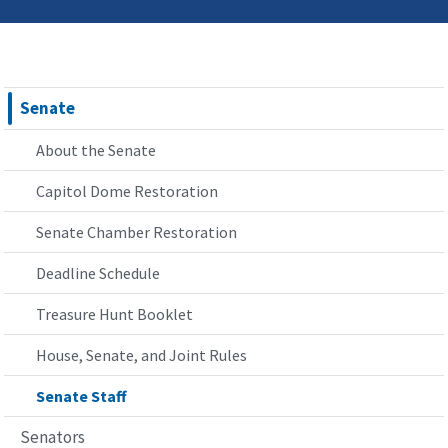
Senate
About the Senate
Capitol Dome Restoration
Senate Chamber Restoration
Deadline Schedule
Treasure Hunt Booklet
House, Senate, and Joint Rules
Senate Staff
Senators