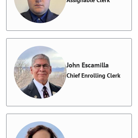
John Escamilla
Chief Enrolling Clerk