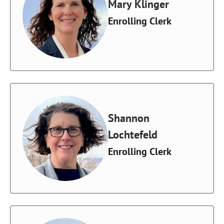
Mary Klinger
Enrolling Clerk
Shannon
Lochtefeld
Enrolling Clerk