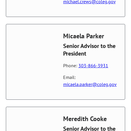
michael.crews@coleg.gov
Micaela Parker
Senior Advisor to the
President
Phone:
303-866-3931
Email:
micaela.parker@coleg.gov
Meredith Cooke
Senior Advisor to the