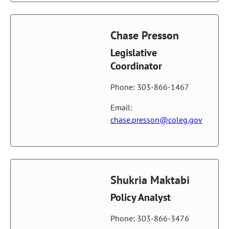
Chase Presson
Legislative
Coordinator
Phone: 303-866-1467
Email:
chase.presson@coleg.gov
Shukria Maktabi
Policy Analyst
Phone: 303-866-3476