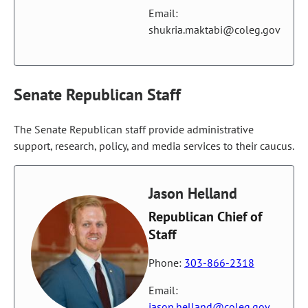
Email:
shukria.maktabi@coleg.gov
Senate Republican Staff
The Senate Republican staff provide administrative
support, research, policy, and media services to their caucus.
Jason Helland
Republican Chief of
Staff
Phone:
303-866-2318
Email:
jason.helland@coleg.gov