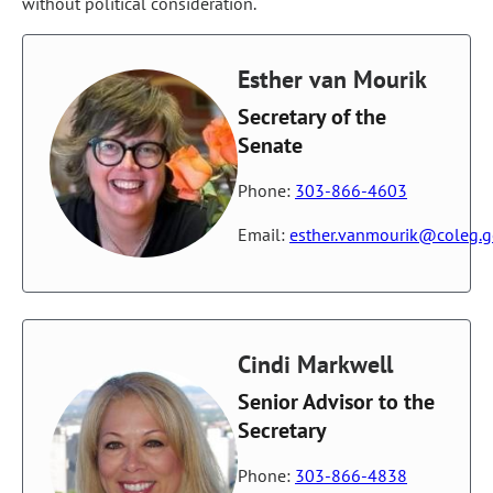
without political consideration.
Esther van Mourik
Secretary of the
Senate
Phone:
303-866-4603
Email:
esther.vanmourik@coleg.
Cindi Markwell
Senior Advisor to the
Secretary
Phone:
303-866-4838