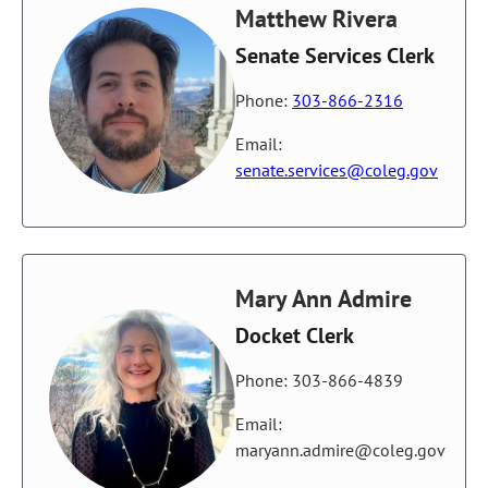
Matthew Rivera
Senate Services Clerk
Phone:
303-866-2316
Email:
senate.services@coleg.gov
Mary Ann Admire
Docket Clerk
Phone: 303-866-4839
Email:
maryann.admire@coleg.gov