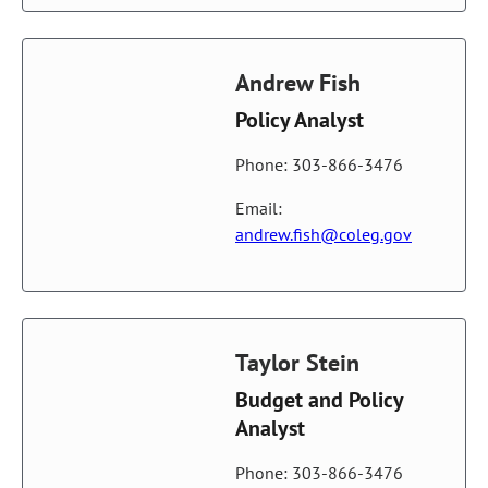
Andrew Fish
Policy Analyst
Phone: 303-866-3476
Email:
andrew.fish@coleg.gov
Taylor Stein
Budget and Policy
Analyst
Phone: 303-866-3476