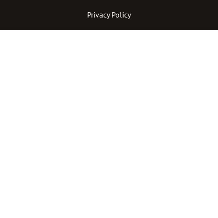
Privacy Policy