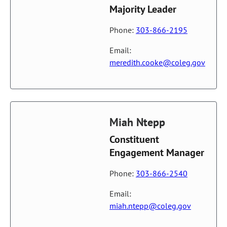
Majority Leader
Phone:
303-866-2195
Email:
meredith.cooke@coleg.gov
Miah Ntepp
Constituent
Engagement Manager
Phone:
303-866-2540
Email:
miah.ntepp@coleg.gov