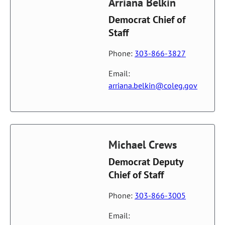
Arriana Belkin
Democrat Chief of
Staff
Phone:
303-866-3827
Email:
arriana.belkin@coleg.gov
Michael Crews
Democrat Deputy
Chief of Staff
Phone:
303-866-3005
Email: