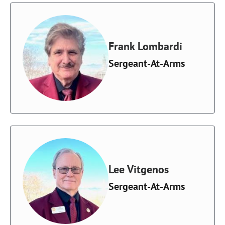
Frank Lombardi
Sergeant-At-Arms
Lee Vitgenos
Sergeant-At-Arms