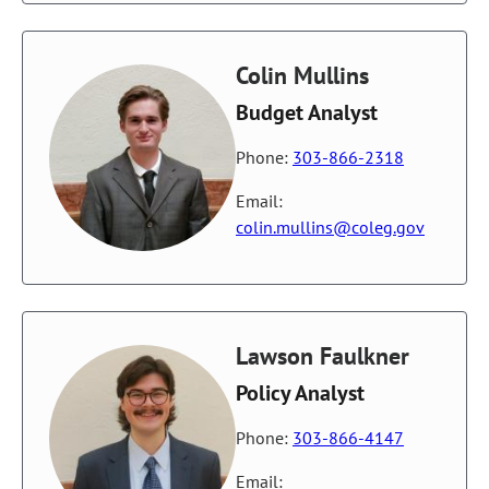
Colin Mullins
Budget Analyst
Phone:
303-866-2318
Email:
colin.mullins@coleg.gov
Lawson Faulkner
Policy Analyst
Phone:
303-866-4147
Email: