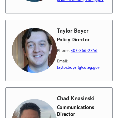
Taylor Boyer
Policy Director
Phone:
303-866-2856
Email:
taylor.boyer@coleg.gov
Chad Knasinski
Communications
Director