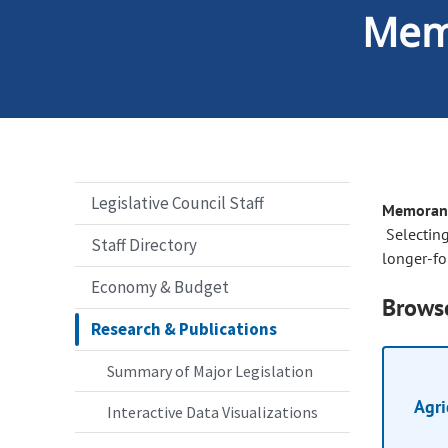
Mem
Legislative Council Staff
Memorand
Selecting
Staff Directory
longer-fo
Economy & Budget
Browse
Research & Publications
Summary of Major Legislation
Agri
Interactive Data Visualizations