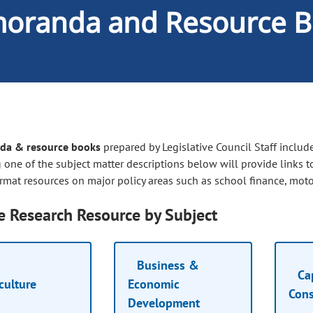
oranda and Resource B
a & resource books
prepared by Legislative Council Staff include
 one of the subject matter descriptions below will provide links t
rmat resources on major policy areas such as school finance, motor
 Research Resource by Subject
Business &
Cap
culture
Economic
Cons
Development