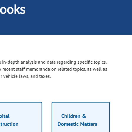
ooks
 in-depth analysis and data regarding specific topics.
o recent staff memoranda on related topics, as well as
 vehicle laws, and taxes.
ital
Children &
truction
Domestic Matters