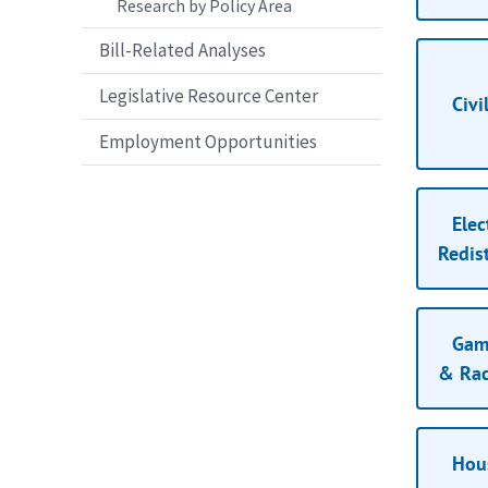
Research by Policy Area
Bill-Related Analyses
Legislative Resource Center
Civi
Employment Opportunities
Elec
Redist
Gami
& Rac
Hou