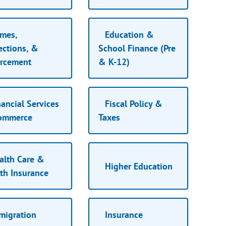
mes,
Education &
ections, &
School Finance (Pre
orcement
& K-12)
ancial Services
Fiscal Policy &
ommerce
Taxes
lth Care &
Higher Education
th Insurance
migration
Insurance