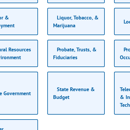
or &
Liquor, Tobacco, &
Lo
oyment
Marijuana
ral Resources
Probate, Trusts, &
Pro
ironment
Fiduciaries
Occ
State Revenue &
Tel
e Government
Budget
& In
Tec
er