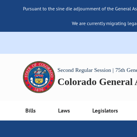
Pursuant to the sine die adjournment of the General As
We are currently migrating lega
Second Regular Session | 75th Gen
Colorado General
Bills
Laws
Legislators