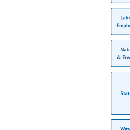
Lab
Empl
Natu
& Env
Stat
Wat