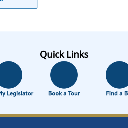
Quick Links
My Legislator
Book a Tour
Find a B