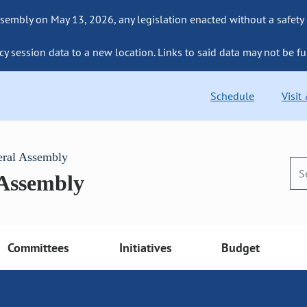
sembly on May 13, 2026, any legislation enacted without a safety
cy session data to a new location. Links to said data may not be fu
Schedule
Visit
eral Assembly
 Assembly
Committees
Initiatives
Budget