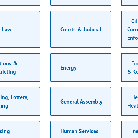
Cri
l Law
Courts & Judicial
Corr
Enf
tions &
Fin
Energy
ricting
& C
ng, Lottery,
Hea
General Assembly
ing
Heal
sing
Human Services
Im