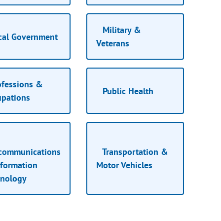
Military &
cal Government
Veterans
fessions &
Public Health
upations
ecommunications
Transportation &
formation
Motor Vehicles
hnology