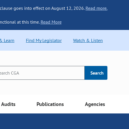
 clause goes into effect on August 12, 2026.
Read more.
nctional at this time.
Read More
 & Learn
Find My Legislator
Watch & Listen
Search
Audits
Publications
Agencies