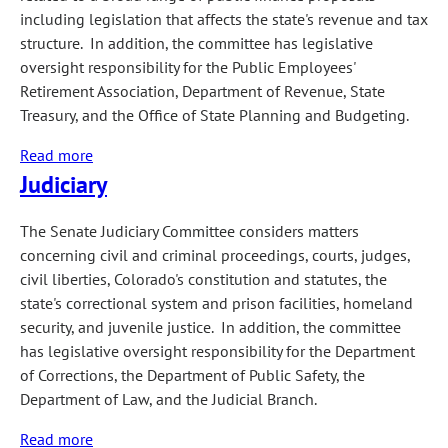
including legislation that affects the state's revenue and tax
structure. In addition, the committee has legislative
oversight responsibility for the Public Employees'
Retirement Association, Department of Revenue, State
Treasury, and the Office of State Planning and Budgeting.
Read more
about
Judiciary
Finance
The Senate Judiciary Committee considers matters
concerning civil and criminal proceedings, courts, judges,
civil liberties, Colorado's constitution and statutes, the
state's correctional system and prison facilities, homeland
security, and juvenile justice. In addition, the committee
has legislative oversight responsibility for the Department
of Corrections, the Department of Public Safety, the
Department of Law, and the Judicial Branch.
Read more
about