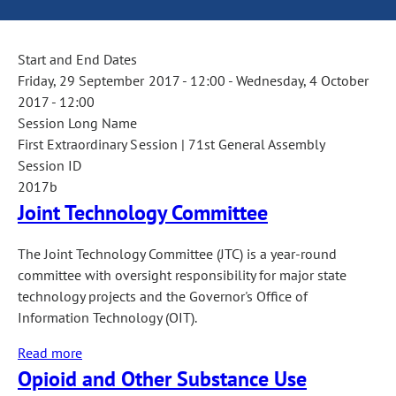
Start and End Dates
Friday, 29 September 2017 - 12:00
-
Wednesday, 4 October
2017 - 12:00
Session Long Name
First Extraordinary Session | 71st General Assembly
Session ID
2017b
Joint Technology Committee
The Joint Technology Committee (JTC) is a year-round
committee with oversight responsibility for major state
technology projects and the Governor's Office of
Information Technology (OIT).
Read more
about
Opioid and Other Substance Use
Joint
Technology