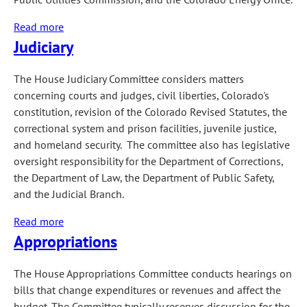
Read more
about
Judiciary
Transportation
&
Energy
The House Judiciary Committee considers matters
concerning courts and judges, civil liberties, Colorado's
constitution, revision of the Colorado Revised Statutes, the
correctional system and prison facilities, juvenile justice,
and homeland security. The committee also has legislative
oversight responsibility for the Department of Corrections,
the Department of Law, the Department of Public Safety,
and the Judicial Branch.
Read more
about
Appropriations
Judiciary
The House Appropriations Committee conducts hearings on
bills that change expenditures or revenues and affect the
budget. The Committee typically reserves discussion for the