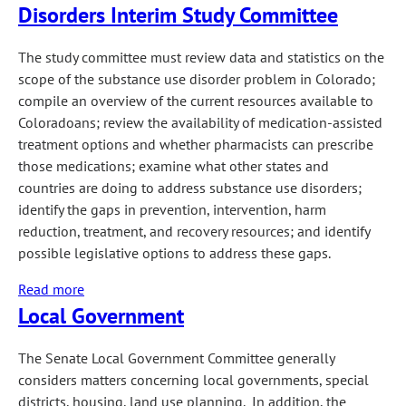
Disorders Interim Study Committee
Committee
The study committee must review data and statistics on the
scope of the substance use disorder problem in Colorado;
compile an overview of the current resources available to
Coloradoans; review the availability of medication-assisted
treatment options and whether pharmacists can prescribe
those medications; examine what other states and
countries are doing to address substance use disorders;
identify the gaps in prevention, intervention, harm
reduction, treatment, and recovery resources; and identify
possible legislative options to address these gaps.
Read more
about
Local Government
Opioid
and
Other
The Senate Local Government Committee generally
Substance
considers matters concerning local governments, special
Use
districts, housing, land use planning. In addition, the