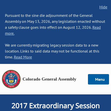
Hide
Pursuant to the sine die adjournment of the General
Assembly on May 13, 2026, any legislation enacted without
a safety clause goes into effect on August 12, 2026.
Read
more.
We are currently migrating legacy session data to a new
location. Links to said data may not be functional at this
time.
Read More
Colorado General Assembly
Menu
2017 Extraordinary Session