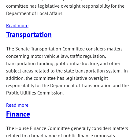
Disorders
committee has legislative oversight responsibility for the
Interim
Department of Local Affairs.
Study
Read more
about
Committee
Transportation
Local
Government
The Senate Transportation Committee considers matters
concerning motor vehicle law, traffic regulation,
transportation funding, public infrastructure, and other
subject areas related to the state transportation system. In
addition, the committee has legislative oversight
responsibility for the Department of Transportation and the
Public Utilities Commission.
Read more
about
Finance
Transportation
The House Finance Committee generally considers matters
related to a broad range of public finance proposals