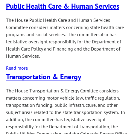
Public Health Care & Human Services
Judiciary
The House Public Health Care and Human Services
Committee considers matters concerning state health care
programs and social services. The committee also has
legislative oversight responsibility for the Department of
Health Care Policy and Financing and the Department of
Human Services.
Read more
about
Transportation & Energy
Public
Health
Care
The House Transportation & Energy Comittee considers
&
matters concerning motor vehicle law, traffic regulation,
Human
transportation funding, public infrastructure, and other
Services
subject areas related to the state transportation system. In
addition, the committee has legislative oversight
responsibility for the Department of Transportation, the
Public Utilities Commission, and the Colorado Energy Office.