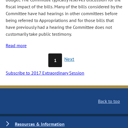
fiscal impact of the bills. Many of the bills considered by the
Committee have had hearings in other committees before
being referred to Appropriations and for those bills that
have previously had a hearing the Committee does not
customarily take public testimony.
Read more
about
Appropriations
Next
1
Subscribe to 2017 Extraordinary Session
Back to top
Resources & Information