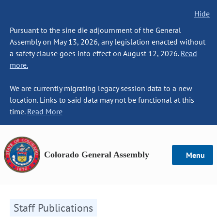
Hide
Pursuant to the sine die adjournment of the General
Assembly on May 13, 2026, any legislation enacted without
a safety clause goes into effect on August 12, 2026.
Read
more.
We are currently migrating legacy session data to a new
location. Links to said data may not be functional at this
time.
Read More
Colorado General Assembly
Menu
Staff Publications