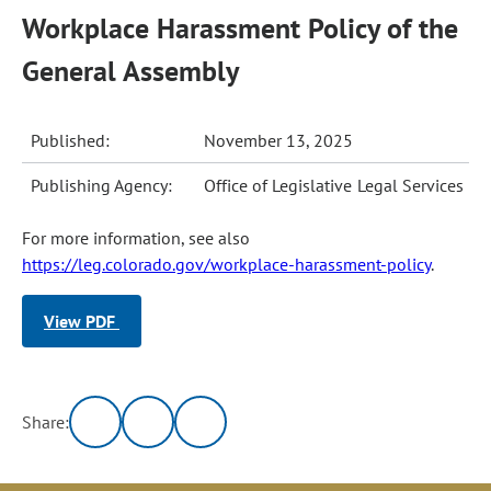
Workplace Harassment Policy of the
General Assembly
Published:
November 13, 2025
Publishing Agency:
Office of Legislative Legal Services
For more information, see also
https://leg.colorado.gov/workplace-harassment-policy
.
View PDF
Share: