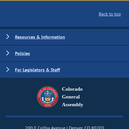
Back to top
Resources & Information
Policies
For Legislators & Staff
Colorado
General
Assembly
200 E Colfax Avenue
Denver, CO 80203