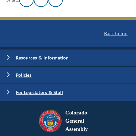
Back to top
Resources & Information
Policies
For Legislators & Staff
Colorado
General
Assembly