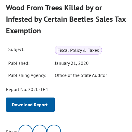
Wood From Trees Killed by or
Infested by Certain Beetles Sales Tax
Exemption
Subject:
Fiscal Policy & Taxes
Published:
January 21, 2020
Publishing Agency:
Office of the State Auditor
Report No. 2020-TE4
Download Report
Share: