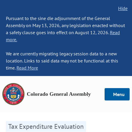
Hide
Pursuant to the sine die adjournment of the General
Assembly on May 13, 2026, any legislation enacted without
a safety clause goes into effect on August 12, 2026.
Read
more.
We are currently migrating legacy session data to a new
location. Links to said data may not be functional at this
time.
Read More
Colorado General Assembly
Menu
Tax Expenditure Evaluation