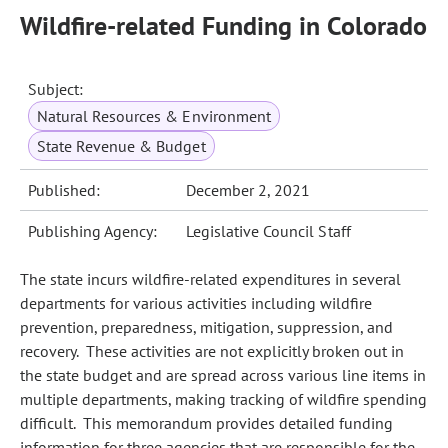
Wildfire-related Funding in Colorado
Subject:
Natural Resources & Environment
State Revenue & Budget
Published:
December 2, 2021
Publishing Agency:
Legislative Council Staff
The state incurs wildfire-related expenditures in several
departments for various activities including wildfire
prevention, preparedness, mitigation, suppression, and
recovery. These activities are not explicitly broken out in
the state budget and are spread across various line items in
multiple departments, making tracking of wildfire spending
difficult. This memorandum provides detailed funding
information for three agencies that are responsible for the