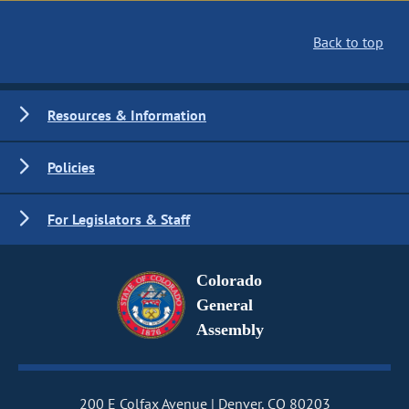
Back to top
Resources & Information
Policies
For Legislators & Staff
Colorado
General
Assembly
200 E Colfax Avenue
Denver, CO 80203