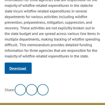
majority of wildfire-related expenditures in the state:he
state incurs wildfire-related expenditures in several
departments for various activities including wildfire
prevention, preparedness, mitigation, suppression, and
recovery. These activities are not explicitly broken out in
the state budget and are spread across various line items in
multiple departments, making tracking of wildfire spending
difficult. This memorandum provides detailed funding
information for three agencies that are responsible for the
majority of wildfire-related expenditures in the state.
Download
Share: