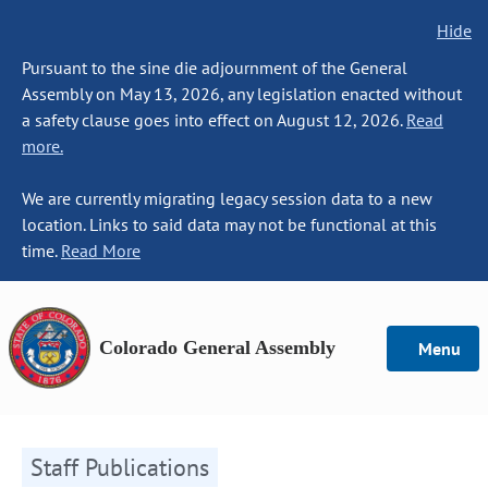
Hide
Pursuant to the sine die adjournment of the General
Assembly on May 13, 2026, any legislation enacted without
a safety clause goes into effect on August 12, 2026.
Read
more.
We are currently migrating legacy session data to a new
location. Links to said data may not be functional at this
time.
Read More
Colorado General Assembly
Menu
Staff Publications