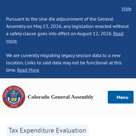
Hide
Pursuant to the sine die adjournment of the General
Assembly on May 13, 2026, any legislation enacted without
a safety clause goes into effect on August 12, 2026.
Read
more.
We are currently migrating legacy session data to a new
location. Links to said data may not be functional at this
time.
Read More
Colorado General Assembly
Menu
Tax Expenditure Evaluation