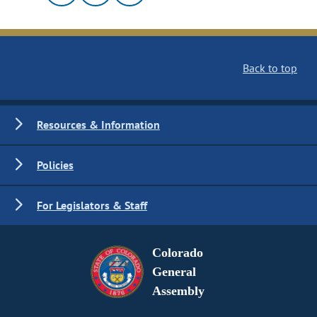
Back to top
Resources & Information
Policies
For Legislators & Staff
Colorado
General
Assembly