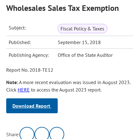
Wholesales Sales Tax Exemption
Subject:
Fiscal Policy & Taxes
Published:
September 15, 2018
Publishing Agency:
Office of the State Auditor
Report No. 2018-TE12
Note:
A more recent evaluation was issued in August 2023.
Click
HERE
to access the August 2023 report.
Download Report
Share: