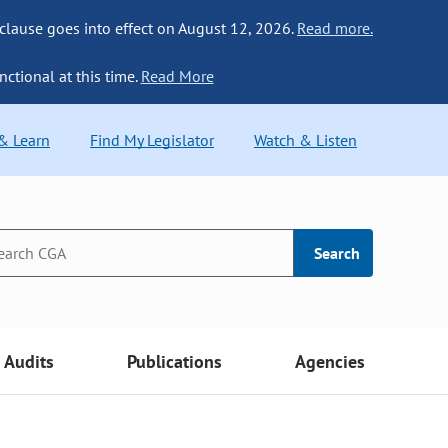
 clause goes into effect on August 12, 2026.
Read more.
nctional at this time.
Read More
 & Learn
Find My Legislator
Watch & Listen
Search
Audits
Publications
Agencies