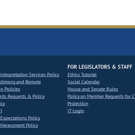
FOR LEGISLATORS & STAFF
nterpretation Services Policy
Ethics Tutorial
stimony and Remote
Social Calendar
on Policies
House and Senate Rules
ds Requests & Policy
Policy on Member Requests for 
icy
Protection
i
IT Login
Expectations Policy
Harassment Policy