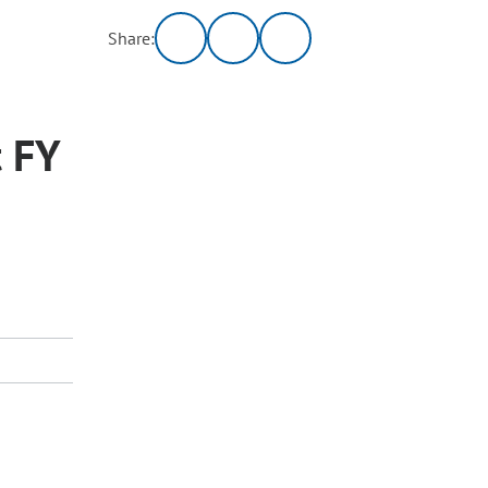
Share:
 FY