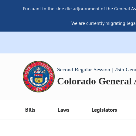
Pursuant to the sine die adjournment of the General As
We are currently migrating lega
Second Regular Session | 75th Gen
Colorado General
Bills
Laws
Legislators