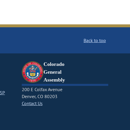
Back to top
Colorado
General
Assembly
200 E Colfax Avenue
CSP
Denver, CO 80203
Contact Us