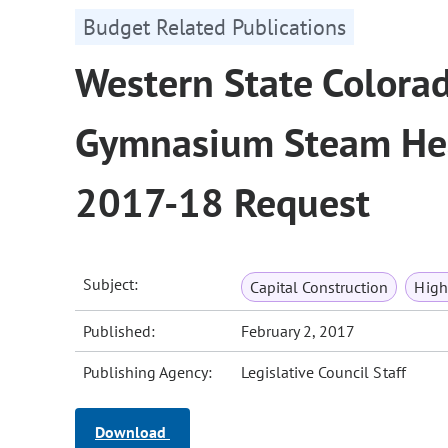
Budget Related Publications
Western State Colorad
Gymnasium Steam Hea
2017-18 Request
Subject:
Capital Construction
High
Published:
February 2, 2017
Publishing Agency:
Legislative Council Staff
Download