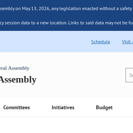
sembly on May 13, 2026, any legislation enacted without a safety
cy session data to a new location. Links to said data may not be fu
Schedule
Visit
eral Assembly
 Assembly
Committees
Initiatives
Budget