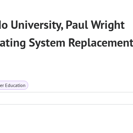
o University, Paul Wright
ting System Replacement
er Education