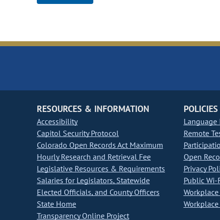
RESOURCES & INFORMATION
POLICIES
Accessibility
Language I
Capitol Security Protocol
Remote Te
Colorado Open Records Act Maximum
Participati
Hourly Research and Retrieval Fee
Open Recor
Legislative Resources & Requirements
Privacy Pol
Salaries for Legislators, Statewide
Public Wi-F
Elected Officials, and County Officers
Workplace 
State Home
Workplace 
Transparency Online Project