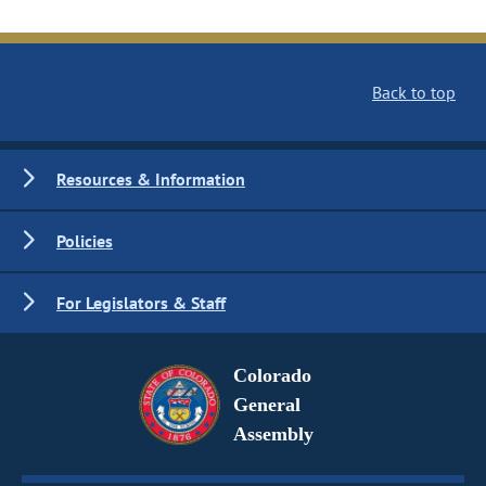
Back to top
Resources & Information
Policies
For Legislators & Staff
Colorado
General
Assembly