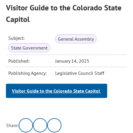
Visitor Guide to the Colorado State
Capitol
Subject:
General Assembly
State Government
Published:
January 14, 2025
Publishing Agency:
Legislative Council Staff
Visitor Guide to the Colorado State Capitol
Share: