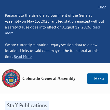
Hide
Pursuant to the sine die adjournment of the General
Assembly on May 13, 2026, any legislation enacted without
a safety clause goes into effect on August 12, 2026.
Read
more.
We are currently migrating legacy session data to a new
location. Links to said data may not be functional at this
time.
Read More
Colorado General Assembly
Menu
Staff Publications