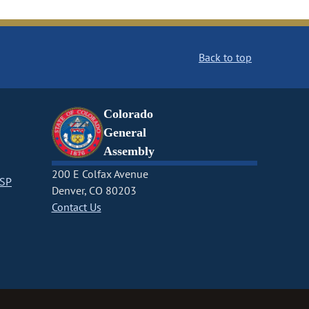
Back to top
Colorado
General
Assembly
200 E Colfax Avenue
CSP
Denver, CO 80203
Contact Us