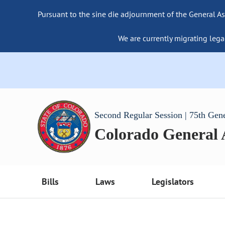
Pursuant to the sine die adjournment of the General As
We are currently migrating lega
Second Regular Session | 75th Gen
Colorado General
Bills
Laws
Legislators