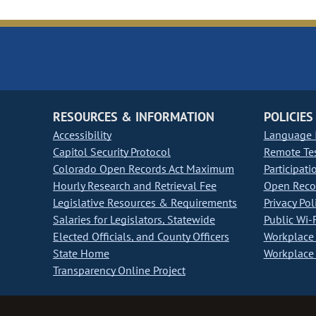
RESOURCES & INFORMATION
POLICIES
Accessibility
Language I
Capitol Security Protocol
Remote Te
Colorado Open Records Act Maximum
Participati
Hourly Research and Retrieval Fee
Open Recor
Legislative Resources & Requirements
Privacy Pol
Salaries for Legislators, Statewide
Public Wi-F
Elected Officials, and County Officers
Workplace 
State Home
Workplace 
Transparency Online Project