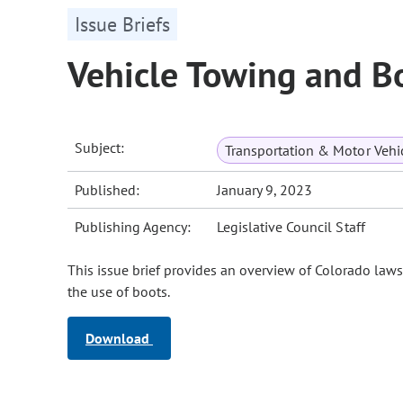
Issue Briefs
Vehicle Towing and B
Subject:
Transportation & Motor Vehi
Published:
January 9, 2023
Publishing Agency:
Legislative Council Staff
This issue brief provides an overview of Colorado law
the use of boots.
Download