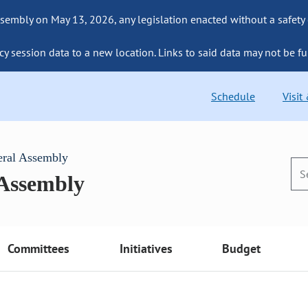
sembly on May 13, 2026, any legislation enacted without a safety
cy session data to a new location. Links to said data may not be fu
Schedule
Visit
eral Assembly
 Assembly
Committees
Initiatives
Budget