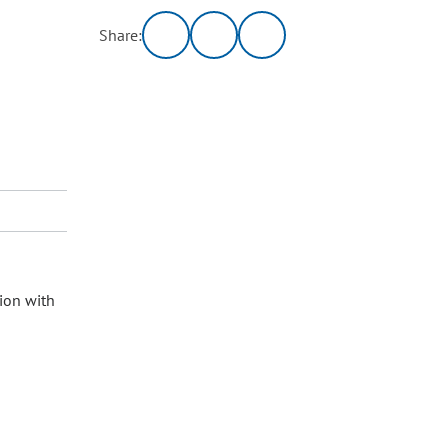
Share:
ion with