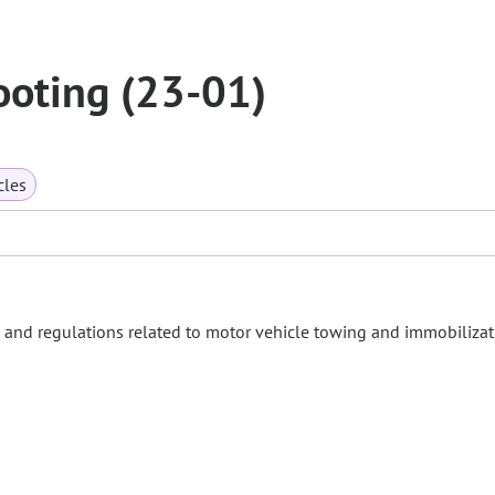
ooting (23-01)
cles
s and regulations related to motor vehicle towing and immobilizat