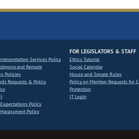
FOR LEGISLATORS & STAFF
nterpretation Services Policy
Ethics Tutorial
stimony and Remote
Social Calendar
on Policies
House and Senate Rules
ds Requests & Policy
Policy on Member Requests for 
icy
Protection
i
IT Login
Expectations Policy
Harassment Policy