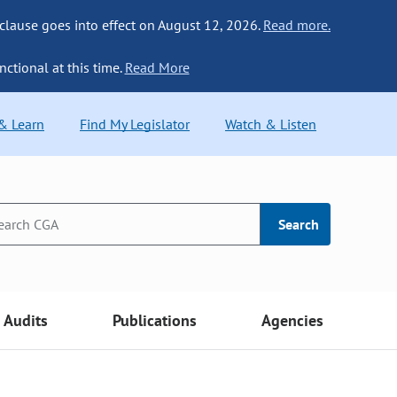
 clause goes into effect on August 12, 2026.
Read more.
nctional at this time.
Read More
 & Learn
Find My Legislator
Watch & Listen
Search
Audits
Publications
Agencies