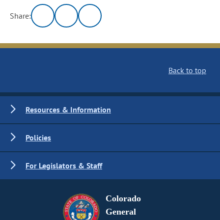
Share:
Back to top
Resources & Information
Policies
For Legislators & Staff
Colorado
General