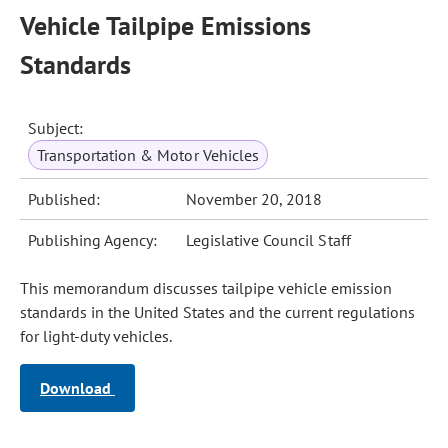
Vehicle Tailpipe Emissions
Standards
Subject:
Transportation & Motor Vehicles
Published:
November 20, 2018
Publishing Agency:
Legislative Council Staff
This memorandum discusses tailpipe vehicle emission
standards in the United States and the current regulations
for light-duty vehicles.
Download