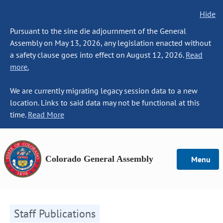
Hide
Pursuant to the sine die adjournment of the General
Assembly on May 13, 2026, any legislation enacted without
a safety clause goes into effect on August 12, 2026.
Read
more.
We are currently migrating legacy session data to a new
location. Links to said data may not be functional at this
time.
Read More
Colorado General Assembly
Menu
Staff Publications