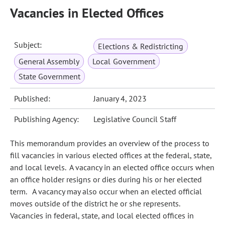
Vacancies in Elected Offices
Subject:
Elections & Redistricting
General Assembly
Local Government
State Government
Published:
January 4, 2023
Publishing Agency:
Legislative Council Staff
This memorandum provides an overview of the process to
fill vacancies in various elected offices at the federal, state,
and local levels. A vacancy in an elected office occurs when
an office holder resigns or dies during his or her elected
term. A vacancy may also occur when an elected official
moves outside of the district he or she represents.
Vacancies in federal, state, and local elected offices in