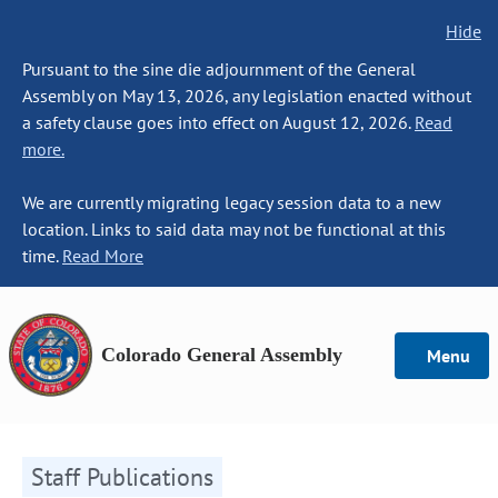
Hide
Pursuant to the sine die adjournment of the General
Assembly on May 13, 2026, any legislation enacted without
a safety clause goes into effect on August 12, 2026.
Read
more.
We are currently migrating legacy session data to a new
location. Links to said data may not be functional at this
time.
Read More
Colorado General Assembly
Menu
Staff Publications