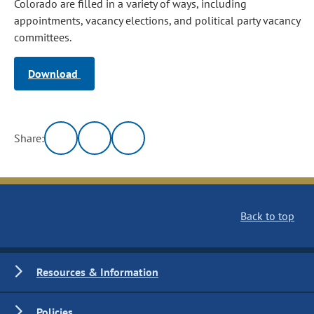
Colorado are filled in a variety of ways, including
appointments, vacancy elections, and political party vacancy
committees.
Download
Share:
Back to top
Resources & Information
Policies