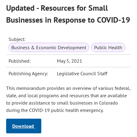
Updated - Resources for Small
Businesses in Response to COVID-19
Subject:
Business & Economic Development
Public Health
Published:
May 5, 2021
Publishing Agency:
Legislative Council Staff
This memorandum provides an overview of various federal,
state, and local programs and resources that are available
to provide assistance to small businesses in Colorado
during the COVID-19 public health emergency.
Download