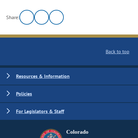
Share:
Back to top
Resources & Information
Policies
For Legislators & Staff
Colorado