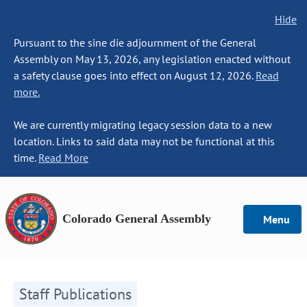
Hide
Pursuant to the sine die adjournment of the General
Assembly on May 13, 2026, any legislation enacted without
a safety clause goes into effect on August 12, 2026.
Read
more.
We are currently migrating legacy session data to a new
location. Links to said data may not be functional at this
time.
Read More
Colorado General Assembly
Menu
Staff Publications