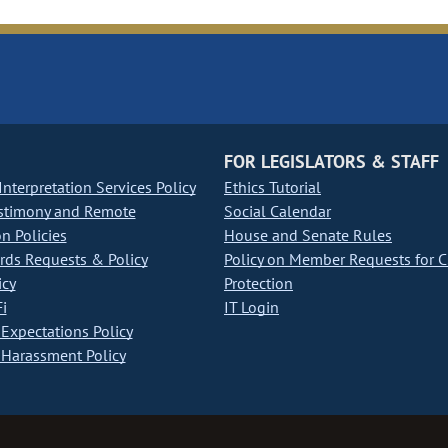
FOR LEGISLATORS & STAFF
nterpretation Services Policy
Ethics Tutorial
stimony and Remote
Social Calendar
on Policies
House and Senate Rules
ds Requests & Policy
Policy on Member Requests for 
icy
Protection
i
IT Login
Expectations Policy
Harassment Policy