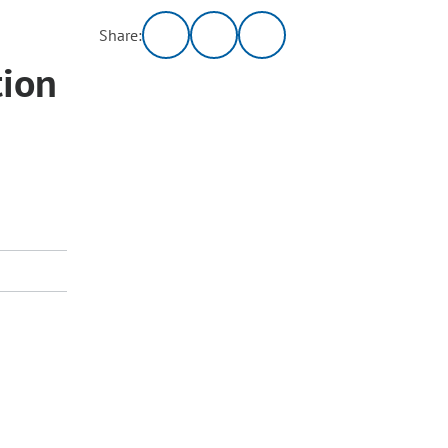
Share:
tion