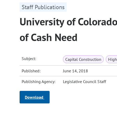
Staff Publications
University of Colorado
of Cash Need
Subject:
Capital Construction
High
Published:
June 14, 2018
Publishing Agency:
Legislative Council Staff
Download