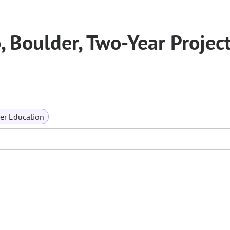
, Boulder, Two-Year Projec
er Education