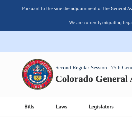
Pursuant to the sine die adjournment of the General As
We are currently migrating lega
Second Regular Session | 75th Gen
Colorado General
Bills
Laws
Legislators