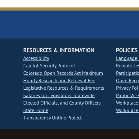
RESOURCES & INFORMATION
POLICIES
Accessibility
Language I
Capitol Security Protocol
Remote Te
Colorado Open Records Act Maximum
Participati
Hourly Research and Retrieval Fee
Open Recor
Legislative Resources & Requirements
Privacy Pol
Salaries for Legislators, Statewide
Public Wi-F
Elected Officials, and County Officers
Workplace 
State Home
Workplace 
Transparency Online Project