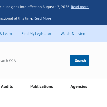
 clause goes into effect on August 12, 2026.
Read more.
nctional at this time.
Read More
 & Learn
Find My Legislator
Watch & Listen
Search
Audits
Publications
Agencies