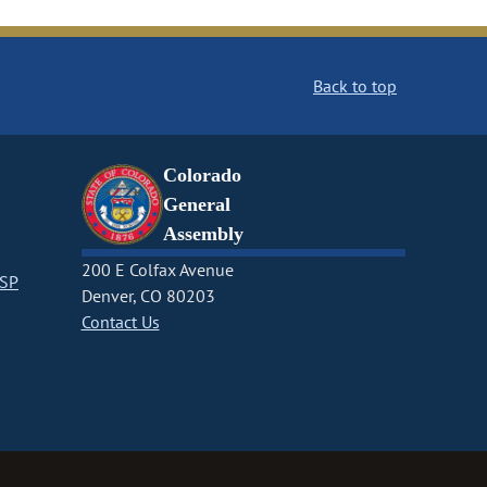
Back to top
Colorado
General
Assembly
200 E Colfax Avenue
CSP
Denver, CO 80203
Contact Us