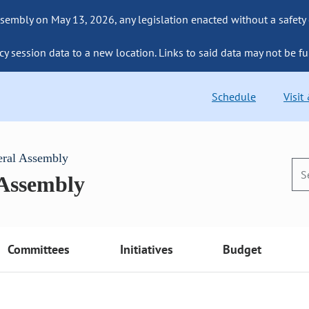
sembly on May 13, 2026, any legislation enacted without a safety
cy session data to a new location. Links to said data may not be fu
Schedule
Visit
eral Assembly
 Assembly
Committees
Initiatives
Budget