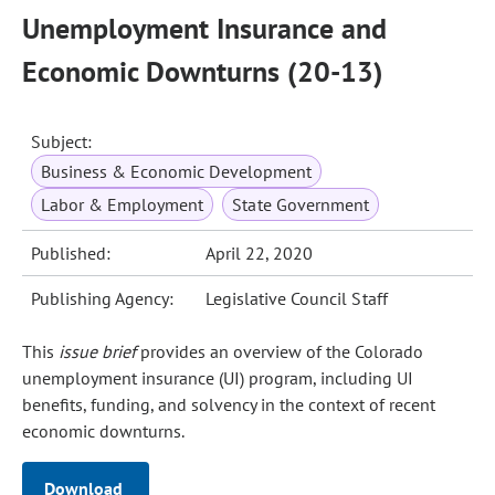
Unemployment Insurance and
Economic Downturns (20-13)
Subject:
Business & Economic Development
Labor & Employment
State Government
Published:
April 22, 2020
Publishing Agency:
Legislative Council Staff
This
issue brief
provides an overview of the Colorado
unemployment insurance (UI) program, including UI
benefits, funding, and solvency in the context of recent
economic downturns.
Download