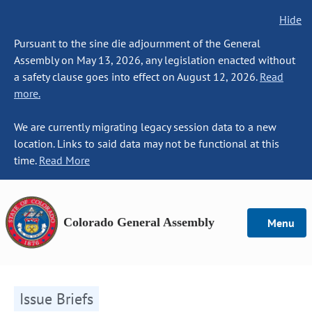
Hide
Pursuant to the sine die adjournment of the General
Assembly on May 13, 2026, any legislation enacted without
a safety clause goes into effect on August 12, 2026.
Read
more.
We are currently migrating legacy session data to a new
location. Links to said data may not be functional at this
time.
Read More
Colorado General Assembly
Menu
Issue Briefs