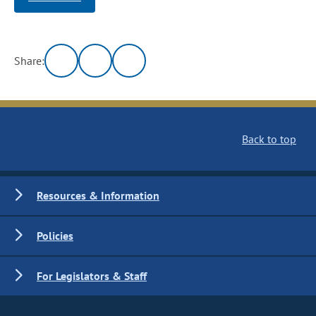
Share:
Back to top
Resources & Information
Policies
For Legislators & Staff