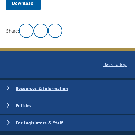
Download
Share:
Back to top
Resources & Information
Policies
For Legislators & Staff