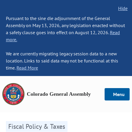
Hide
Pursuant to the sine die adjournment of the General
Assembly on May 13, 2026, any legislation enacted without
a safety clause goes into effect on August 12, 2026.
Read
more.
We are currently migrating legacy session data to a new
location. Links to said data may not be functional at this
time.
Read More
Colorado General Assembly
Menu
Fiscal Policy & Taxes