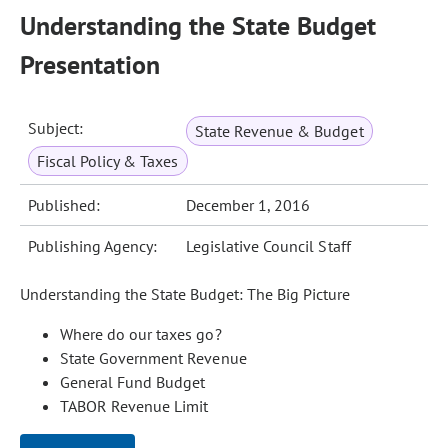
Understanding the State Budget
Presentation
Subject:
State Revenue & Budget
Fiscal Policy & Taxes
Published:
December 1, 2016
Publishing Agency:
Legislative Council Staff
Understanding the State Budget: The Big Picture
Where do our taxes go?
State Government Revenue
General Fund Budget
TABOR Revenue Limit