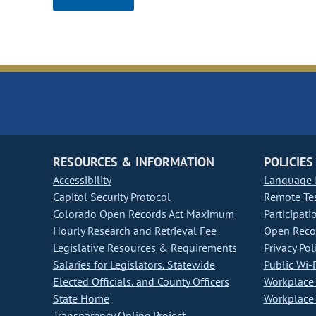
RESOURCES & INFORMATION
POLICIES
Accessibility
Language I
Capitol Security Protocol
Remote Te
Colorado Open Records Act Maximum
Participati
Hourly Research and Retrieval Fee
Open Recor
Legislative Resources & Requirements
Privacy Pol
Salaries for Legislators, Statewide
Public Wi-F
Elected Officials, and County Officers
Workplace 
State Home
Workplace 
Transparency Online Project