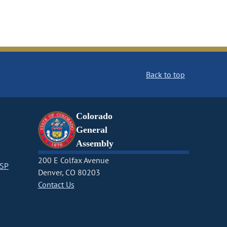
Back to top
Colorado
General
Assembly
200 E Colfax Avenue
CSP
Denver, CO 80203
Contact Us