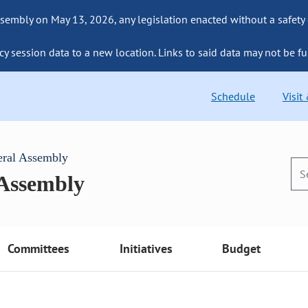
sembly on May 13, 2026, any legislation enacted without a safety
cy session data to a new location. Links to said data may not be fu
Schedule
Visit
eral Assembly
 Assembly
Committees
Initiatives
Budget