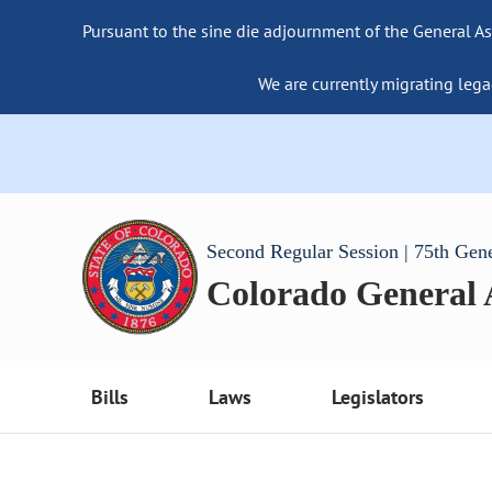
Pursuant to the sine die adjournment of the General As
We are currently migrating lega
Second Regular Session | 75th Gen
Colorado General
Bills
Laws
Legislators