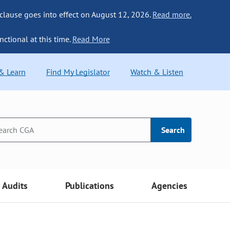
 clause goes into effect on August 12, 2026.
Read more.
nctional at this time.
Read More
 & Learn
Find My Legislator
Watch & Listen
Search
Audits
Publications
Agencies