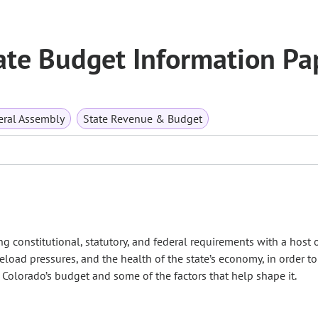
ate Budget Information Pa
ral Assembly
State Revenue & Budget
g constitutional, statutory, and federal requirements with a host 
eload pressures, and the health of the state’s economy, in order to
 Colorado’s budget and some of the factors that help shape it.