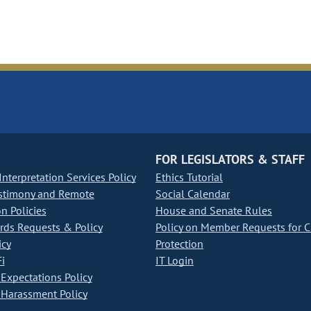
FOR LEGISLATORS & STAFF
nterpretation Services Policy
Ethics Tutorial
stimony and Remote
Social Calendar
on Policies
House and Senate Rules
ds Requests & Policy
Policy on Member Requests for 
icy
Protection
i
IT Login
Expectations Policy
Harassment Policy