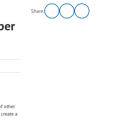
Share:
per
of other
 create a