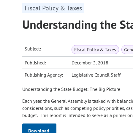
Fiscal Policy & Taxes
Understanding the St
Subject:
Fiscal Policy & Taxes
Gene
Published:
December 3, 2018
Publishing Agency:
Legislative Council Staff
Understanding the State Budget: The Big Picture
Each year, the General Assembly is tasked with balancin
considerations, such as competing policy priorities, cas
budget. This report is intended to serve as a primer on
Download