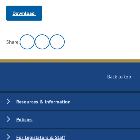
Download
Share:
Back to top
Resources & Information
Policies
For Legislators & Staff