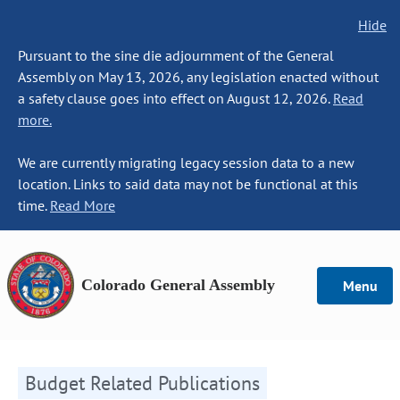
Hide
Pursuant to the sine die adjournment of the General
Assembly on May 13, 2026, any legislation enacted without
a safety clause goes into effect on August 12, 2026.
Read
more.
We are currently migrating legacy session data to a new
location. Links to said data may not be functional at this
time.
Read More
Colorado General Assembly
Menu
Budget Related Publications