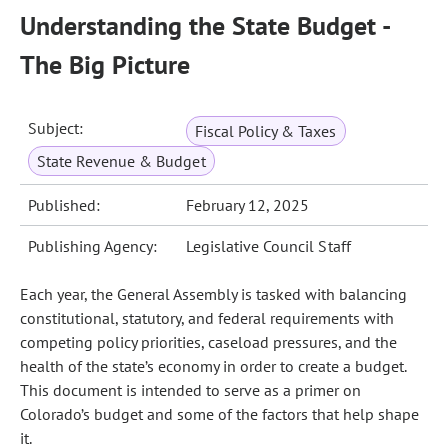
Understanding the State Budget -
The Big Picture
Subject:
Fiscal Policy & Taxes
State Revenue & Budget
Published:
February 12, 2025
Publishing Agency:
Legislative Council Staff
Each year, the General Assembly is tasked with balancing
constitutional, statutory, and federal requirements with
competing policy priorities, caseload pressures, and the
health of the state’s economy in order to create a budget.
This document is intended to serve as a primer on
Colorado’s budget and some of the factors that help shape
it.