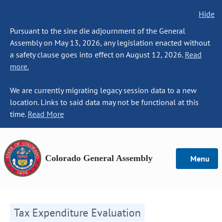
Hide
Pursuant to the sine die adjournment of the General
Assembly on May 13, 2026, any legislation enacted without
a safety clause goes into effect on August 12, 2026.
Read
more.
We are currently migrating legacy session data to a new
location. Links to said data may not be functional at this
time.
Read More
Colorado General Assembly
Menu
Tax Expenditure Evaluation