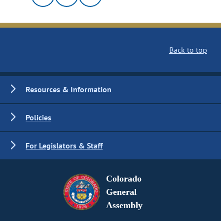
Back to top
Resources & Information
Policies
For Legislators & Staff
Colorado
General
Assembly