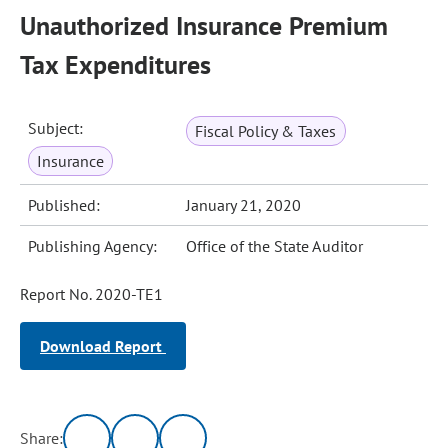
Unauthorized Insurance Premium
Tax Expenditures
Subject:
Fiscal Policy & Taxes
Insurance
Published:
January 21, 2020
Publishing Agency:
Office of the State Auditor
Report No. 2020-TE1
Download Report
Share: